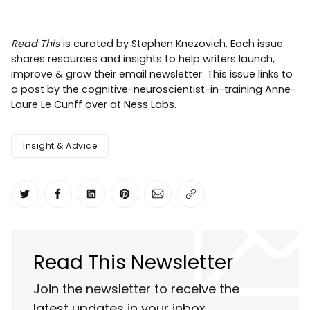
Read This
is curated by
Stephen Knezovich
. Each issue
shares resources and insights to help writers launch,
improve & grow their email newsletter. This issue links to
a post by the cognitive-neuroscientist-in-training Anne-
Laure Le Cunff over at Ness Labs.
Insight & Advice
Share on Twitter
Share on Facebook
Share on LinkedIn
Share on Pinterest
Share via Email
Copy link
Read This Newsletter
Join the newsletter to receive the
latest updates in your inbox.