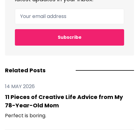
Your email address
Subscribe
Related Posts
14 MAY 2026
11 Pieces of Creative Life Advice from My
78-Year-Old Mom
Perfect is boring.