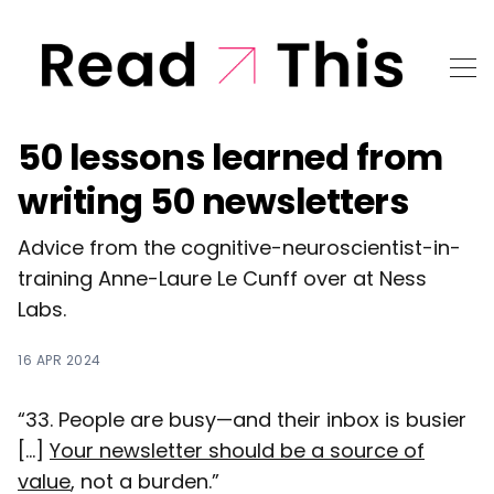
50 lessons learned from
writing 50 newsletters
Advice from the cognitive-neuroscientist-in-
training Anne-Laure Le Cunff over at Ness
Labs.
16 APR 2024
“33. People are busy—and their inbox is busier
[...]
Your newsletter should be a source of
value
, not a burden.”