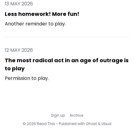
13 MAY 2026
Less homework! More fun!
Another reminder to play.
12 MAY 2026
The most radical act in an age of outrage is
to play
Permission to play.
Sign up
Archive
© 2026 Read This - Published with
Ghost
&
Ubud