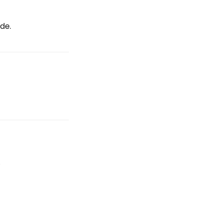
de.
.