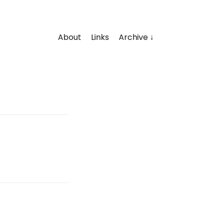
About
Links
Archive