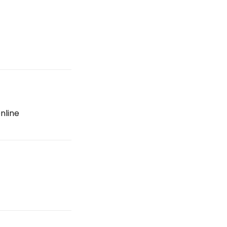
nline