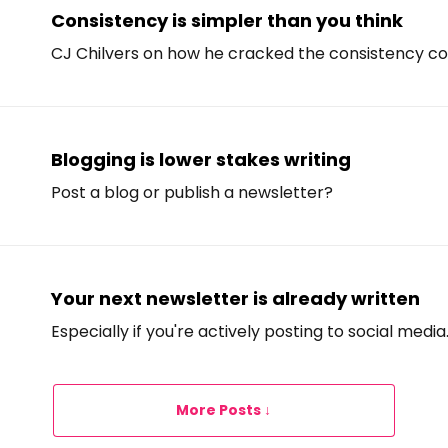
Consistency is simpler than you think
CJ Chilvers on how he cracked the consistency co
Blogging is lower stakes writing
Post a blog or publish a newsletter?
Your next newsletter is already written
Especially if you're actively posting to social media
More Posts ↓