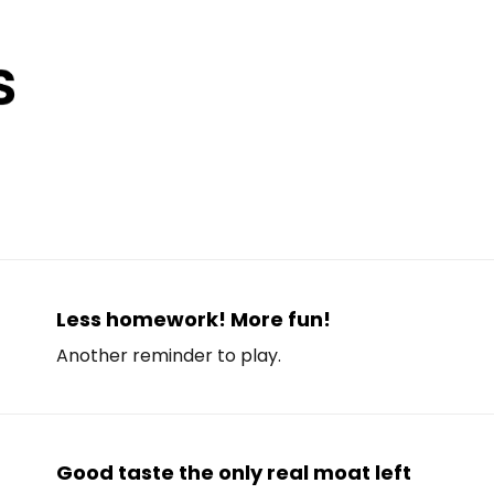
Less homework! More fun!
Another reminder to play.
Good taste the only real moat left