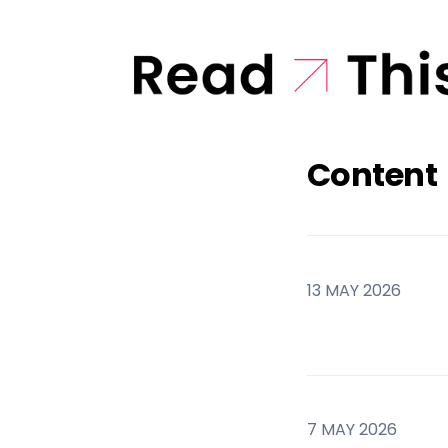
Content
13 MAY 2026
7 MAY 2026