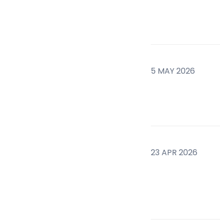
5 MAY 2026
23 APR 2026