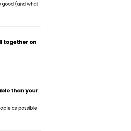
's good (and what
ll together on
able than your
ople as possible