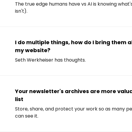
The true edge humans have vs AI is knowing what
isn't).
I do multiple things, how do I bring them a
my website?
Seth Werkheiser has thoughts.
Your newsletter's archives are more valu
list
Store, share, and protect your work so as many pe
can see it.