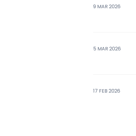
9 MAR 2026
5 MAR 2026
17 FEB 2026