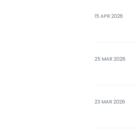
15 APR 2026
25 MAR 2026
23 MAR 2026