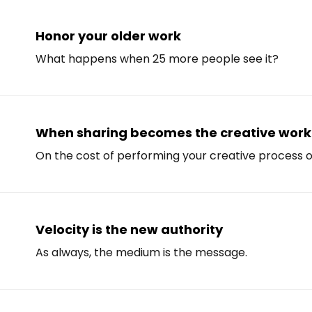
Honor your older work
What happens when 25 more people see it?
When sharing becomes the creative work
On the cost of performing your creative process o
Velocity is the new authority
As always, the medium is the message.