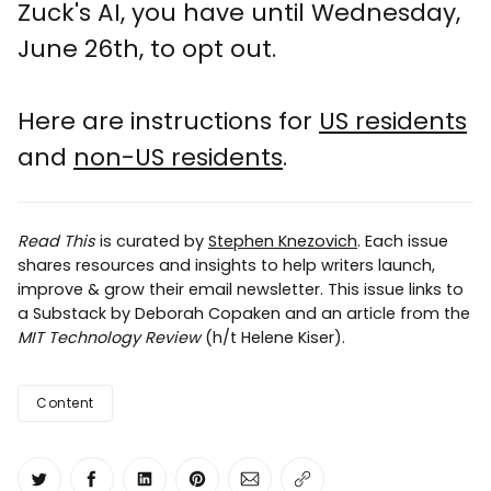
Zuck's AI, you have until Wednesday,
June 26th, to opt out.
Here are instructions for
US residents
and
non-US residents
.
Read This
is curated by
Stephen Knezovich
. Each issue
shares resources and insights to help writers launch,
improve & grow their email newsletter. This issue links to
a Substack by Deborah Copaken and an article from the
MIT Technology Review
(h/t Helene Kiser).
Content