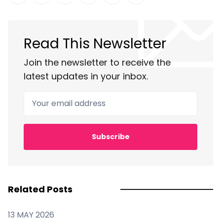
Share on Twitter
Share on Facebook
Share on LinkedIn
Share on Pinterest
Share via Email
Copy link
Read This Newsletter
Join the newsletter to receive the
latest updates in your inbox.
Your email address
Subscribe
Related Posts
13 MAY 2026