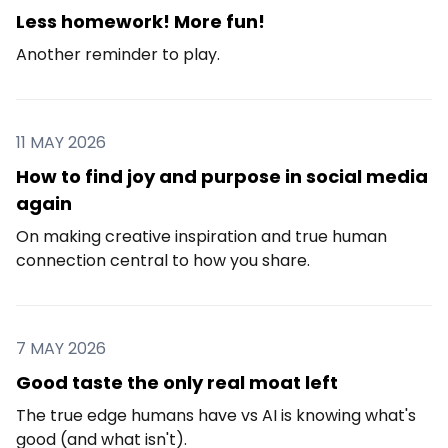
Less homework! More fun!
Another reminder to play.
11 MAY 2026
How to find joy and purpose in social media
again
On making creative inspiration and true human
connection central to how you share.
7 MAY 2026
Good taste the only real moat left
The true edge humans have vs AI is knowing what's
good (and what isn't).