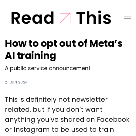
How to opt out of Meta’s
AI training
A public service announcement.
21 JUN 2024
This is definitely not newsletter
related, but if you don't want
anything you've shared on Facebook
or Instagram to be used to train