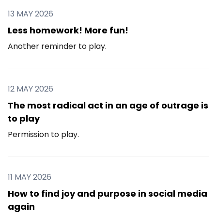
13 MAY 2026
Less homework! More fun!
Another reminder to play.
12 MAY 2026
The most radical act in an age of outrage is
to play
Permission to play.
11 MAY 2026
How to find joy and purpose in social media
again