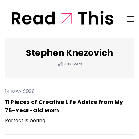
Stephen Knezovich
443 Posts
14 MAY 2026
11 Pieces of Creative Life Advice from My
78-Year-Old Mom
Perfect is boring.