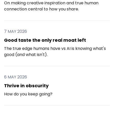
On making creative inspiration and true human
connection central to how you share.
7 MAY 2026
Good taste the only real moat left
The true edge humans have vs AI is knowing what's
good (and what isn't).
6 MAY 2026
Thrive in obscurity
How do you keep going?