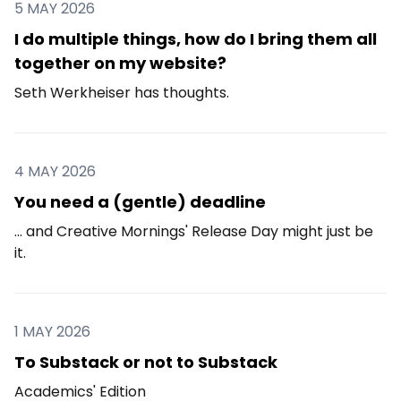
5 MAY 2026
I do multiple things, how do I bring them all
together on my website?
Seth Werkheiser has thoughts.
4 MAY 2026
You need a (gentle) deadline
... and Creative Mornings' Release Day might just be
it.
1 MAY 2026
To Substack or not to Substack
Academics' Edition