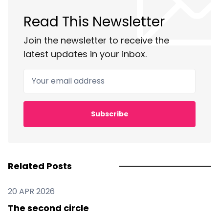
Read This Newsletter
Join the newsletter to receive the
latest updates in your inbox.
Your email address
Subscribe
Related Posts
20 APR 2026
The second circle