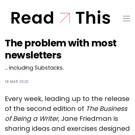
The problem with most
newsletters
... including Substacks.
18 MAR 2025
Every week, leading up to the release
of the second edition of
The Business
of Being a Writer
, Jane Friedman is
sharing ideas and exercises designed