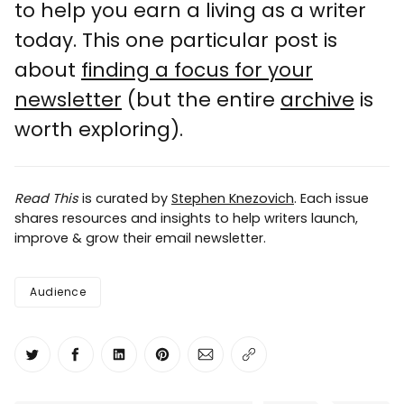
to help you earn a living as a writer
today. This one particular post is
about
finding a focus for your
newsletter
(but the entire
archive
is
worth exploring).
Read This
is curated by
Stephen Knezovich
. Each issue
shares resources and insights to help writers launch,
improve & grow their email newsletter.
Audience
Share on Twitter
Share on Facebook
Share on LinkedIn
Share on Pinterest
Share via Email
Copy link