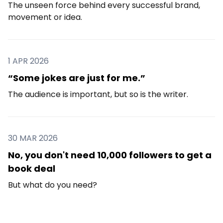
The unseen force behind every successful brand,
movement or idea.
1 APR 2026
“Some jokes are just for me.”
The audience is important, but so is the writer.
30 MAR 2026
No, you don't need 10,000 followers to get a
book deal
But what do you need?