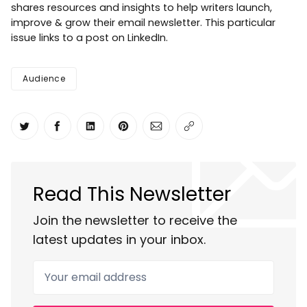
shares resources and insights to help writers launch,
improve & grow their email newsletter. This particular
issue links to a post on LinkedIn.
Audience
Share on Twitter
Share on Facebook
Share on LinkedIn
Share on Pinterest
Share via Email
Copy link
Read This Newsletter
Join the newsletter to receive the
latest updates in your inbox.
Your email address