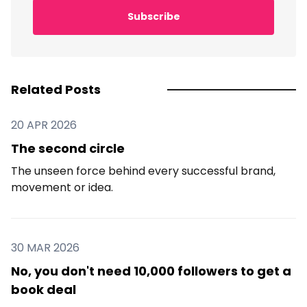
Subscribe
Related Posts
20 APR 2026
The second circle
The unseen force behind every successful brand,
movement or idea.
30 MAR 2026
No, you don't need 10,000 followers to get a
book deal