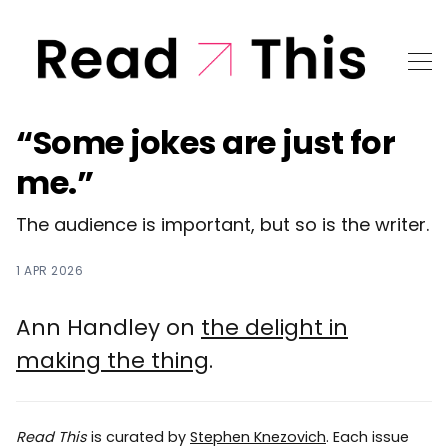
“Some jokes are just for
me.”
The audience is important, but so is the writer.
1 APR 2026
Ann Handley on
the delight in
making the thing
.
Read This
is curated by
Stephen Knezovich
. Each issue