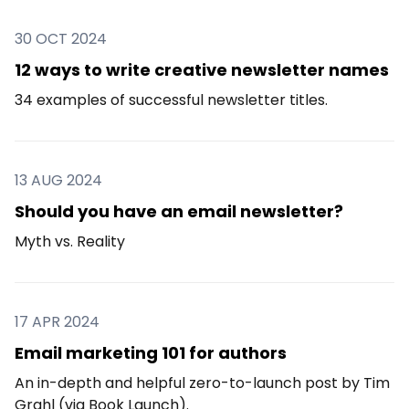
30 OCT 2024
12 ways to write creative newsletter names
34 examples of successful newsletter titles.
13 AUG 2024
Should you have an email newsletter?
Myth vs. Reality
17 APR 2024
Email marketing 101 for authors
An in-depth and helpful zero-to-launch post by Tim
Grahl (via Book Launch).