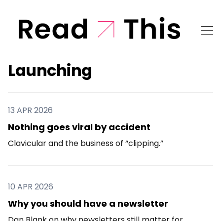
Launching
13 APR 2026
Nothing goes viral by accident
Clavicular and the business of “clipping.”
10 APR 2026
Why you should have a newsletter
Dan Blank on why newsletters still matter for