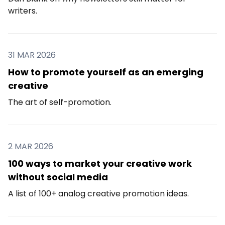
writers.
31 MAR 2026
How to promote yourself as an emerging
creative
The art of self-promotion.
2 MAR 2026
100 ways to market your creative work
without social media
A list of 100+ analog creative promotion ideas.