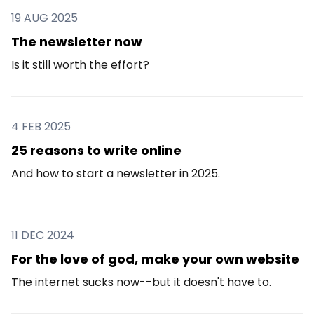
19 AUG 2025
The newsletter now
Is it still worth the effort?
4 FEB 2025
25 reasons to write online
And how to start a newsletter in 2025.
11 DEC 2024
For the love of god, make your own website
The internet sucks now--but it doesn't have to.