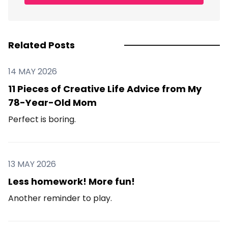
Related Posts
14 MAY 2026
11 Pieces of Creative Life Advice from My
78-Year-Old Mom
Perfect is boring.
13 MAY 2026
Less homework! More fun!
Another reminder to play.