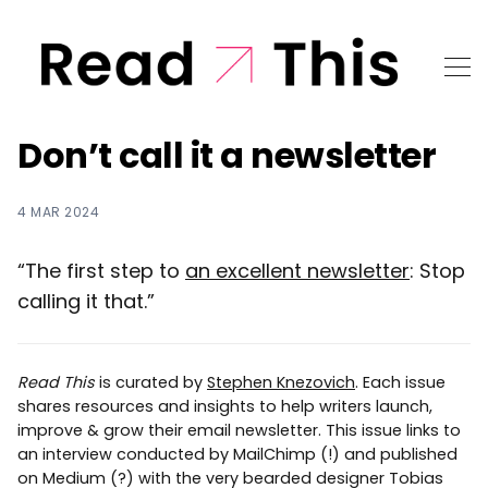
Don’t call it a newsletter
4 MAR 2024
“The first step to
an excellent newsletter
: Stop
calling it that.”
Read This
is curated by
Stephen Knezovich
. Each issue
shares resources and insights to help writers launch,
improve & grow their email newsletter. This issue links to
an interview conducted by MailChimp (!) and published
on Medium (?) with the very bearded designer Tobias