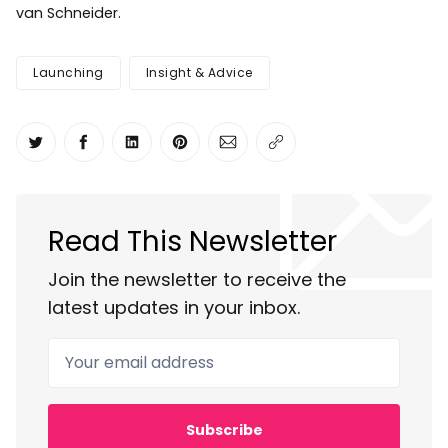
van Schneider.
Launching
Insight & Advice
Share on Twitter
Share on Facebook
Share on LinkedIn
Share on Pinterest
Share via Email
Copy link
Read This Newsletter
Join the newsletter to receive the
latest updates in your inbox.
Your email address
Subscribe