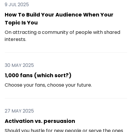
9 JUL 2025
How To Build Your Audience When Your
Topic Is You
On attracting a community of people with shared
interests.
30 MAY 2025
1,000 fans (which sort?)
Choose your fans, choose your future.
27 MAY 2025
Activation vs. persuasion
Should you hustle for new people or serve the ones