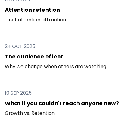
Attention retention
... not attention attraction.
24 OCT 2025
The audience effect
Why we change when others are watching.
10 SEP 2025
What if you couldn't reach anyone new?
Growth vs. Retention.