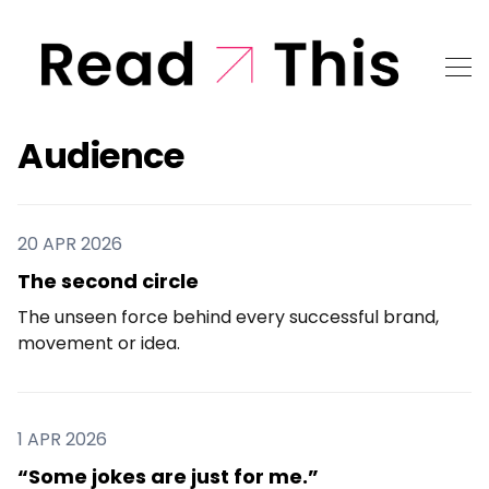
Audience
20 APR 2026
The second circle
The unseen force behind every successful brand,
movement or idea.
1 APR 2026
“Some jokes are just for me.”