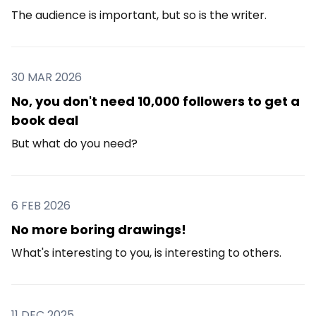
The audience is important, but so is the writer.
30 MAR 2026
No, you don't need 10,000 followers to get a
book deal
But what do you need?
6 FEB 2026
No more boring drawings!
What's interesting to you, is interesting to others.
11 DEC 2025