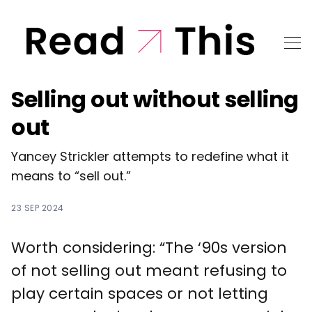
Selling out without selling
out
Yancey Strickler attempts to redefine what it
means to “sell out.”
23 SEP 2024
Worth considering: “The ‘90s version
of not selling out meant refusing to
play certain spaces or not letting