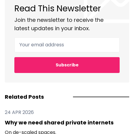
Read This Newsletter
Join the newsletter to receive the
latest updates in your inbox.
Your email address
Subscribe
Related Posts
24 APR 2026
Why we need shared private internets
On de-scaled spaces.