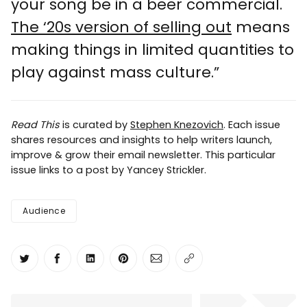
your song be in a beer commercial.
The ‘20s version of selling out
means
making things in limited quantities to
play against mass culture.”
Read This
is curated by
Stephen Knezovich
. Each issue
shares resources and insights to help writers launch,
improve & grow their email newsletter. This particular
issue links to a post by Yancey Strickler.
Audience
Share on Twitter
Share on Facebook
Share on LinkedIn
Share on Pinterest
Share via Email
Copy link