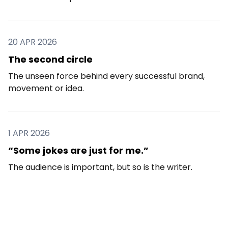
20 APR 2026
The second circle
The unseen force behind every successful brand,
movement or idea.
1 APR 2026
“Some jokes are just for me.”
The audience is important, but so is the writer.