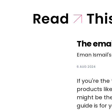
The emai
Eman Ismail's
6 AUG 2024
If you're the
products lik
might be the
guide is for 