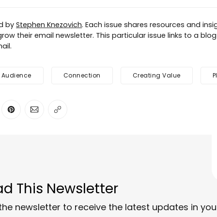
ed by
Stephen Knezovich
. Each issue shares resources and insig
row their email newsletter. This particular issue links to a blo
ail.
Audience
Connection
Creating Value
P
ter
n Facebook
are on LinkedIn
Share on Pinterest
Share via Email
Copy link
d This Newsletter
the newsletter to receive the latest updates in you