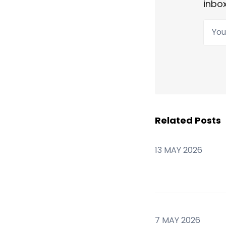
inbox
Your
Related Posts
13 MAY 2026
7 MAY 2026