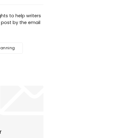
hts to help writers
g post by the email
lanning
r