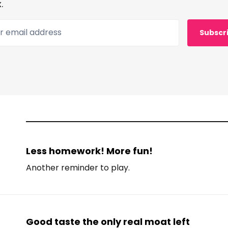
.
 email address
Subscr
Less homework! More fun!
Another reminder to play.
Good taste the only real moat left