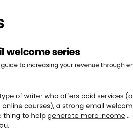
l welcome series
 guide to increasing your revenue through em
 type of writer who offers paid services (or
e online courses), a strong email welcome
 thing to help
generate more income
..
you.