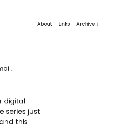
About
Links
Archive
ail.
 digital
 series just
. and this