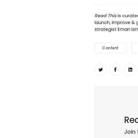
Read This
is curat
launch, improve & g
strategist Eman Ism
Content
Share on Twit
Share o
Sh
Rea
Join 