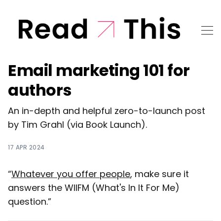
Email marketing 101 for
authors
An in-depth and helpful zero-to-launch post
by Tim Grahl (via Book Launch).
17 APR 2024
“
Whatever you offer people
, make sure it
answers the WIIFM (What's In It For Me)
question.”