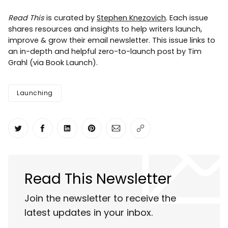
Read This
is curated by
Stephen Knezovich
. Each issue
shares resources and insights to help writers launch,
improve & grow their email newsletter. This issue links to
an in-depth and helpful zero-to-launch post by Tim
Grahl (via Book Launch).
Launching
Share on Twitter
Share on Facebook
Share on LinkedIn
Share on Pinterest
Share via Email
Copy link
Read This Newsletter
Join the newsletter to receive the
latest updates in your inbox.