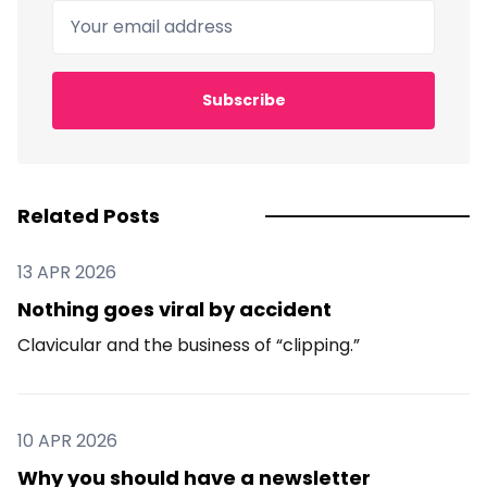
Your email address
Subscribe
Related Posts
13 APR 2026
Nothing goes viral by accident
Clavicular and the business of “clipping.”
10 APR 2026
Why you should have a newsletter