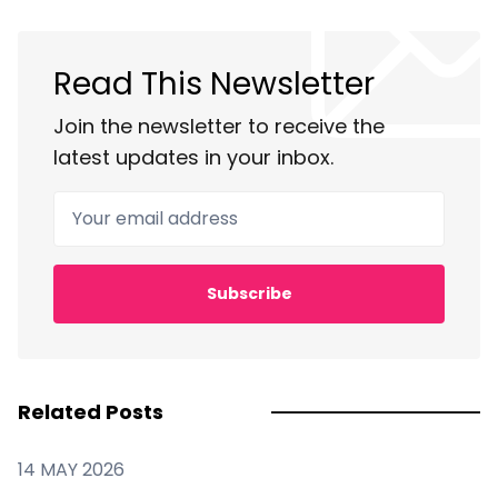
Read This Newsletter
Join the newsletter to receive the
latest updates in your inbox.
Your email address
Subscribe
Related Posts
14 MAY 2026