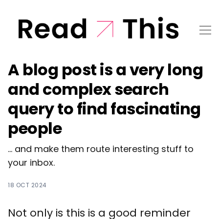
A blog post is a very long
and complex search
query to find fascinating
people
... and make them route interesting stuff to
your inbox.
18 OCT 2024
Not only is this is a good reminder