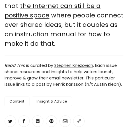
that
the Internet can still be a
positive space
where people connect
over shared ideas, but it doubles as
an instruction manual for how to
make it do that.
Read This
is curated by
Stephen Knezovich
. Each issue
shares resources and insights to help writers launch,
improve & grow their email newsletter. This particular
issue links to a post by Henrik Karlsson (h/t Austin Kleon).
Content
Insight & Advice
Share on Twitter
Share on Facebook
Share on LinkedIn
Share on Pinterest
Share via Email
Copy link