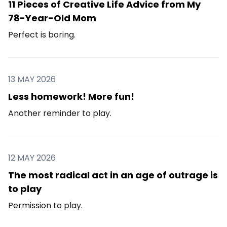
11 Pieces of Creative Life Advice from My
78-Year-Old Mom
Perfect is boring.
13 MAY 2026
Less homework! More fun!
Another reminder to play.
12 MAY 2026
The most radical act in an age of outrage is
to play
Permission to play.