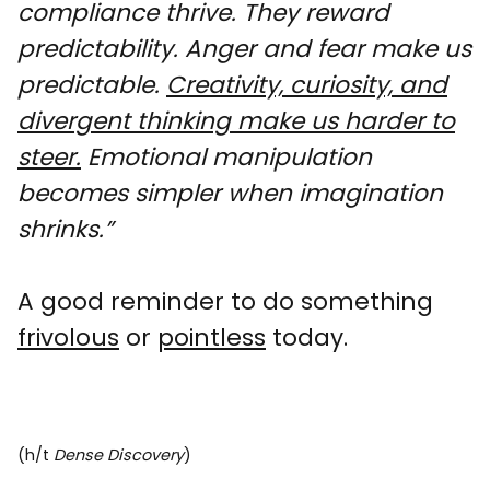
compliance thrive. They reward
predictability. Anger and fear make us
predictable.
Creativity, curiosity, and
divergent thinking make us harder to
steer.
Emotional manipulation
becomes simpler when imagination
shrinks.”
A good reminder to do something
frivolous
or
pointless
today.
(h/t
Dense Discovery
)