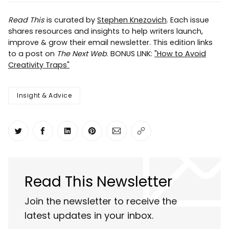
Read This
is curated by
Stephen Knezovich
. Each issue
shares resources and insights to help writers launch,
improve & grow their email newsletter. This edition links
to a post on
The Next Web
. BONUS LINK:
"How to Avoid
Creativity Traps"
Insight & Advice
Share on Twitter
Share on Facebook
Share on LinkedIn
Share on Pinterest
Share via Email
Copy link
Read This Newsletter
Join the newsletter to receive the
latest updates in your inbox.