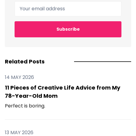
Your email address
Subscribe
Related Posts
14 MAY 2026
11 Pieces of Creative Life Advice from My
78-Year-Old Mom
Perfect is boring.
13 MAY 2026