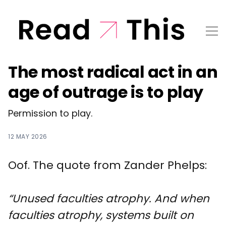
The most radical act in an
age of outrage is to play
Permission to play.
12 MAY 2026
Oof. The quote from Zander Phelps:
“Unused faculties atrophy. And when
faculties atrophy, systems built on