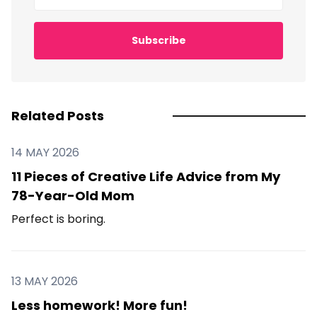
Subscribe
Related Posts
14 MAY 2026
11 Pieces of Creative Life Advice from My
78-Year-Old Mom
Perfect is boring.
13 MAY 2026
Less homework! More fun!