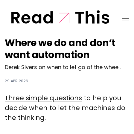
Where we do and don’t
want automation
Derek Sivers on when to let go of the wheel.
29 APR 2026
Three simple questions
to help you
decide when to let the machines do
the thinking.