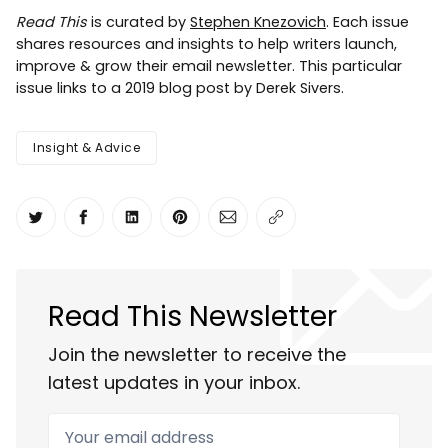
Read This
is curated by
Stephen Knezovich
. Each issue
shares resources and insights to help writers launch,
improve & grow their email newsletter. This particular
issue links to a 2019 blog post by Derek Sivers.
Insight & Advice
Share on Twitter
Share on Facebook
Share on LinkedIn
Share on Pinterest
Share via Email
Copy link
Read This Newsletter
Join the newsletter to receive the
latest updates in your inbox.
Your email address