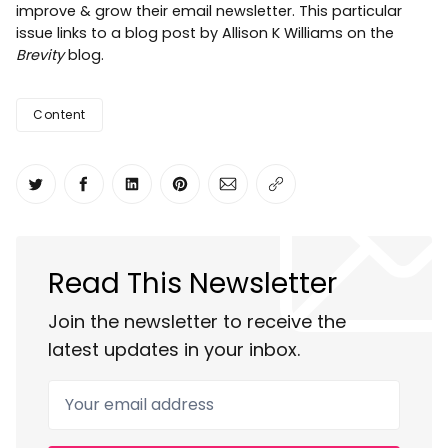
improve & grow their email newsletter. This particular
issue links to a blog post by Allison K Williams on the
Brevity
blog.
Content
Share on Twitter
Share on Facebook
Share on LinkedIn
Share on Pinterest
Share via Email
Copy link
Read This Newsletter
Join the newsletter to receive the
latest updates in your inbox.
Your email address