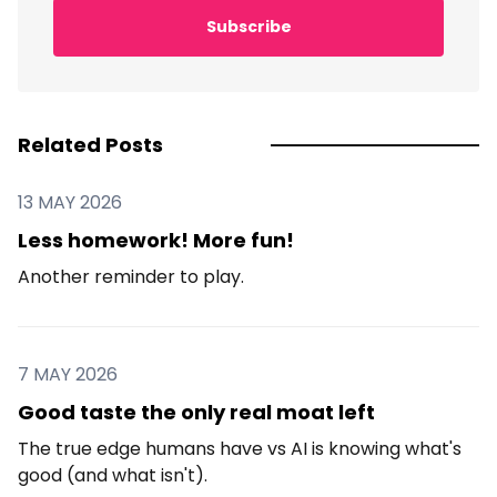
Subscribe
Related Posts
13 MAY 2026
Less homework! More fun!
Another reminder to play.
7 MAY 2026
Good taste the only real moat left
The true edge humans have vs AI is knowing what's
good (and what isn't).