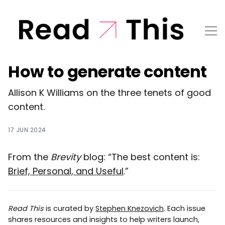
How to generate content
Allison K Williams on the three tenets of good
content.
17 JUN 2024
From the
Brevity
blog: “The best content is:
Brief, Personal, and Useful
.”
Read This
is curated by
Stephen Knezovich
. Each issue
shares resources and insights to help writers launch,