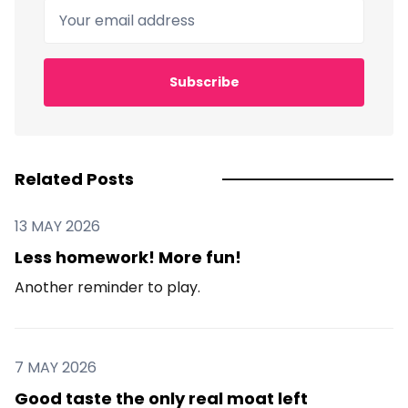
Your email address
Subscribe
Related Posts
13 MAY 2026
Less homework! More fun!
Another reminder to play.
7 MAY 2026
Good taste the only real moat left