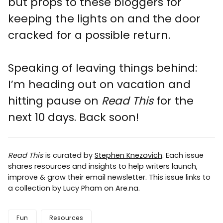
but props to these bloggers for
keeping the lights on and the door
cracked for a possible return.
Speaking of leaving things behind:
I’m heading out on vacation and
hitting pause on
Read This
for the
next 10 days. Back soon!
Read This
is curated by
Stephen Knezovich
. Each issue
shares resources and insights to help writers launch,
improve & grow their email newsletter. This issue links to
a collection by Lucy Pham on Are.na.
Fun
Resources