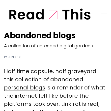
Abandoned blogs
A collection of untended digital gardens.
12 JUN 2025
Half time capsule, half graveyard—
this
collection of abandoned
personal blogs
is a reminder of what
the internet felt like before the
platforms took over. Link rot is real,