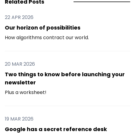
Related Posts
22 APR 2026
Our horizon of possibilities
How algorithms contract our world.
20 MAR 2026
Two things to know before launching your
newsletter
Plus a worksheet!
19 MAR 2026
Google has a secret reference desk