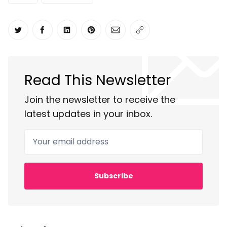
Share on Twitter
Share on Facebook
Share on LinkedIn
Share on Pinterest
Share via Email
Copy link
Read This Newsletter
Join the newsletter to receive the
latest updates in your inbox.
Your email address
Subscribe