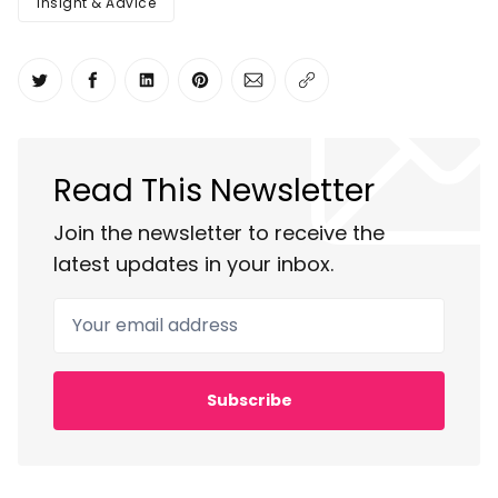
Insight & Advice
Share on Twitter
Share on Facebook
Share on LinkedIn
Share on Pinterest
Share via Email
Copy link
Read This Newsletter
Join the newsletter to receive the
latest updates in your inbox.
Your email address
Subscribe