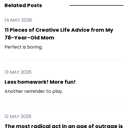
Related Posts
14 MAY 2026
11 Pieces of Creative Life Advice from My
78-Year-Old Mom
Perfect is boring.
13 MAY 2026
Less homework! More fun!
Another reminder to play.
12 MAY 2026
The most radical act in an age of outrage is