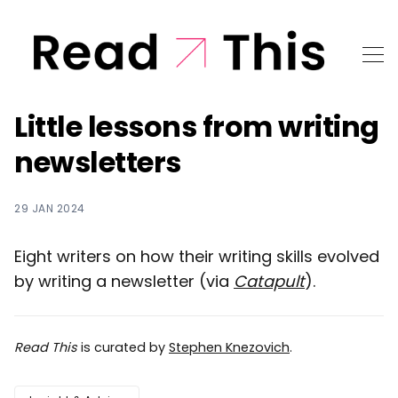
Little lessons from writing
newsletters
29 JAN 2024
Eight writers on how their writing skills evolved
by writing a newsletter (via
Catapult
).
Read This
is curated by
Stephen Knezovich
.