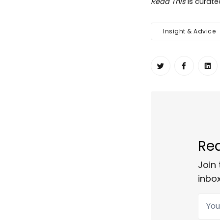
Read This
is curat
Insight & Advice
Share on Twit
Share o
Sh
Rea
Join 
inbox
Your