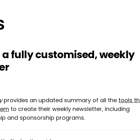
 a fully customised, weekly
er
y
provides an updated summary of all the
tools t
hem
to create their weekly newsletter, including
ip and sponsorship programs.