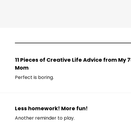
11 Pieces of Creative Life Advice from My
Mom
Perfect is boring.
Less homework! More fun!
Another reminder to play.