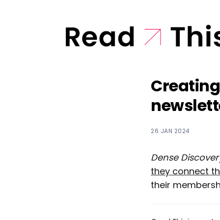
Creating
newslett
26 JAN 2024
Dense Discover
they connect t
their membersh