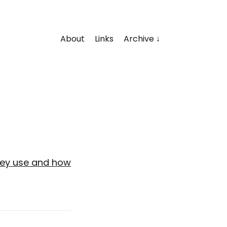
About
Links
Archive
hey use and how