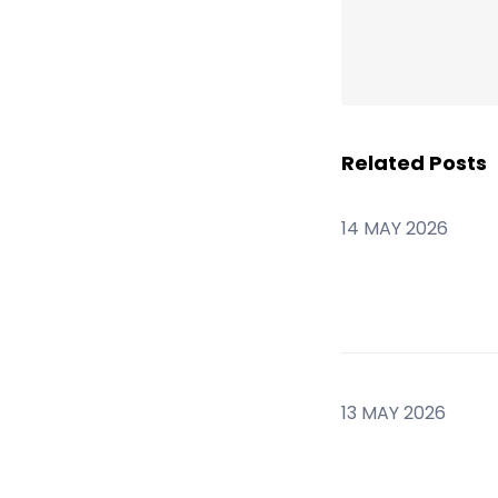
Related Posts
14 MAY 2026
13 MAY 2026