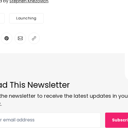
ed by
Stephen Knezovich
.
Launching
ter
n Facebook
are on LinkedIn
Share on Pinterest
Share via Email
Copy link
d This Newsletter
the newsletter to receive the latest updates in you
.
 email address
Subscr