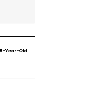
 78-Year-Old