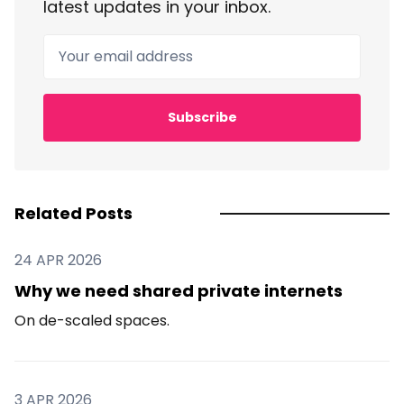
latest updates in your inbox.
Your email address
Subscribe
Related Posts
24 APR 2026
Why we need shared private internets
On de-scaled spaces.
3 APR 2026