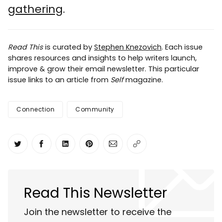
gathering
.
Read This
is curated by
Stephen Knezovich
. Each issue
shares resources and insights to help writers launch,
improve & grow their email newsletter. This particular
issue links to an article from
Self
magazine.
Connection
Community
Share on Twitter
Share on Facebook
Share on LinkedIn
Share on Pinterest
Share via Email
Copy link
Read This Newsletter
Join the newsletter to receive the