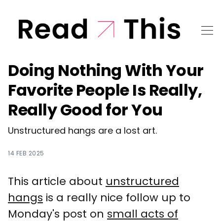
Doing Nothing With Your
Favorite People Is Really,
Really Good for You
Unstructured hangs are a lost art.
14 FEB 2025
This article about
unstructured
hangs
is a really nice follow up to
Monday's post on
small acts of