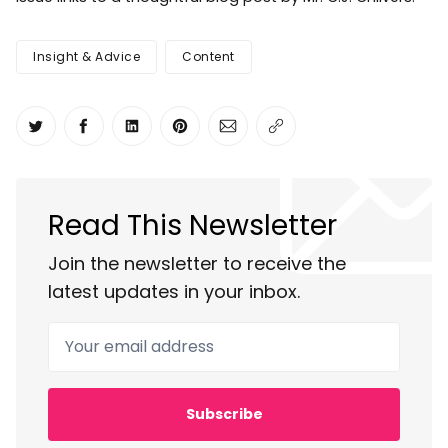
Insight & Advice
Content
Share on Twitter
Share on Facebook
Share on LinkedIn
Share on Pinterest
Share via Email
Copy link
Read This Newsletter
Join the newsletter to receive the
latest updates in your inbox.
Your email address
Subscribe