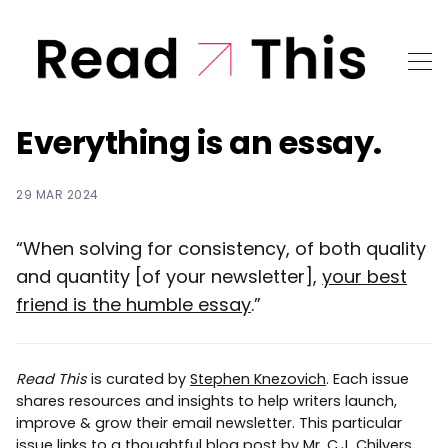
Everything is an essay.
29 MAR 2024
“When solving for consistency, of both quality
and quantity [of your newsletter],
your best
friend is the humble essay
.”
Read This
is curated by
Stephen Knezovich
. Each issue
shares resources and insights to help writers launch,
improve & grow their email newsletter. This particular
issue links to a thoughtful blog post by Mr. C.J. Chilvers.