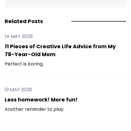
Related Posts
14 MAY 2026
11 Pieces of Creative Life Advice from My
78-Year-Old Mom
Perfect is boring.
13 MAY 2026
Less homework! More fun!
Another reminder to play.