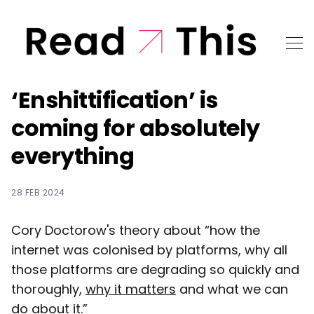
‘Enshittification’ is
coming for absolutely
everything
28 FEB 2024
Cory Doctorow's theory about “how the
internet was colonised by platforms, why all
those platforms are degrading so quickly and
thoroughly,
why it matters
and what we can
do about it.”