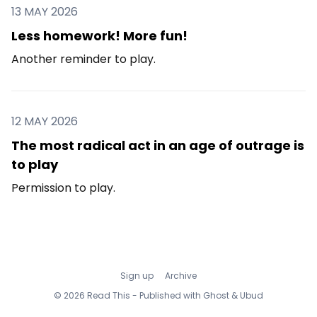
13 MAY 2026
Less homework! More fun!
Another reminder to play.
12 MAY 2026
The most radical act in an age of outrage is
to play
Permission to play.
Sign up
Archive
© 2026 Read This - Published with
Ghost
&
Ubud