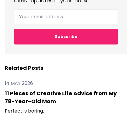
latest updates in your inbox.
Your email address
Subscribe
Related Posts
14 MAY 2026
11 Pieces of Creative Life Advice from My
78-Year-Old Mom
Perfect is boring.