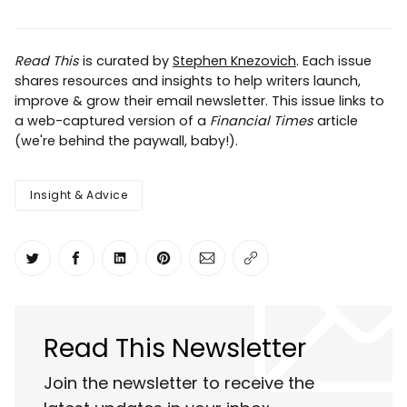
Read This
is curated by
Stephen Knezovich
. Each issue
shares resources and insights to help writers launch,
improve & grow their email newsletter. This issue links to
a web-captured version of a
Financial Times
article
(we're behind the paywall, baby!).
Insight & Advice
Share on Twitter
Share on Facebook
Share on LinkedIn
Share on Pinterest
Share via Email
Copy link
Read This Newsletter
Join the newsletter to receive the