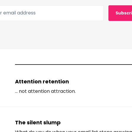
 email address
Subscr
Attention retention
... not attention attraction.
The silent slump