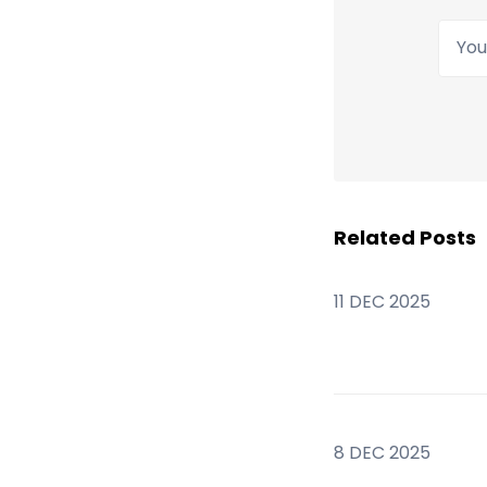
Your
Related Posts
11 DEC 2025
8 DEC 2025