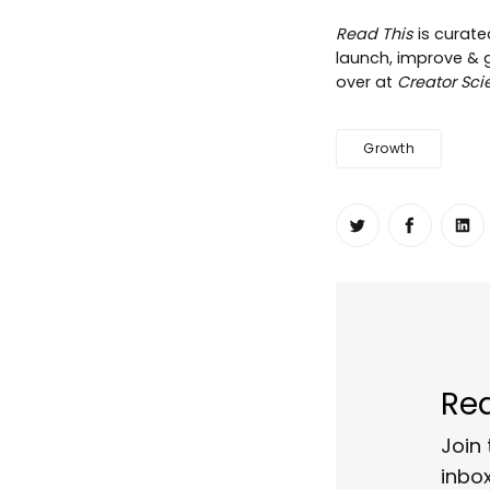
Read This
is curat
launch, improve & gr
over at
Creator Sci
Growth
Share on Twit
Share o
Sh
Rea
Join 
inbox