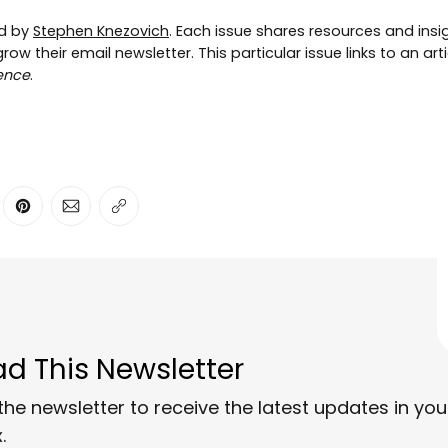
ed by
Stephen Knezovich
. Each issue shares resources and insig
ow their email newsletter. This particular issue links to an art
ence
.
ter
n Facebook
are on LinkedIn
Share on Pinterest
Share via Email
Copy link
d This Newsletter
the newsletter to receive the latest updates in you
.