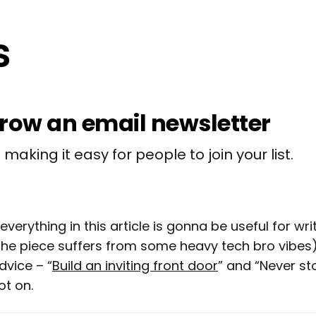
row an email newsletter
making it easy for people to join your list.
everything in this article is gonna be useful for wri
the piece suffers from some heavy tech bro vibes), 
dvice – “
Build an inviting front door
” and “Never st
ot on.