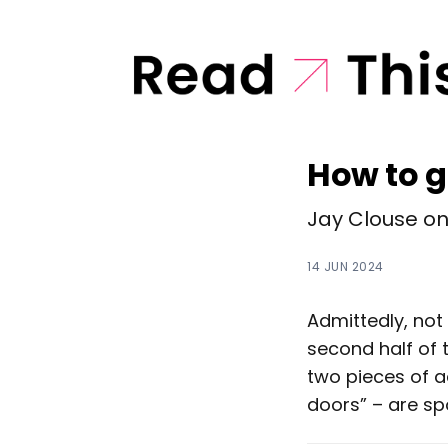
How to g
Jay Clouse on 
14 JUN 2024
Admittedly, not 
second half of 
two pieces of a
doors” – are sp