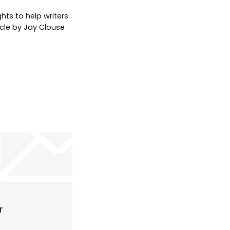
hts to help writers
icle by Jay Clouse
r