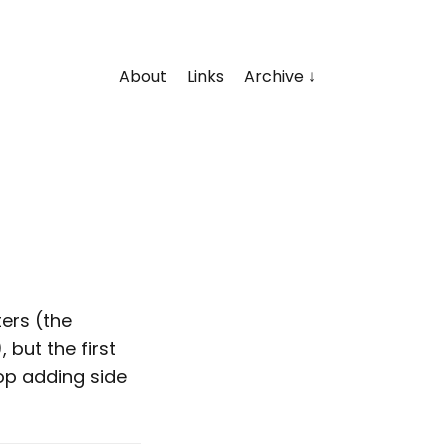
About
Links
Archive
ters (the
but the first
op adding side