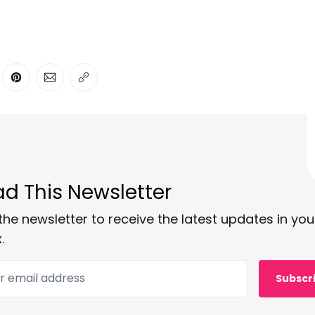
ter
n Facebook
are on LinkedIn
Share on Pinterest
Share via Email
Copy link
d This Newsletter
the newsletter to receive the latest updates in you
.
 email address
Subscr