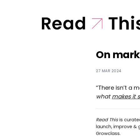
On marke
27 MAR 2024
“There isn’t a 
what
makes it 
Read This
is curat
launch, improve & gr
Growclass.