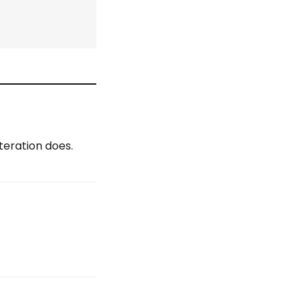
teration does.