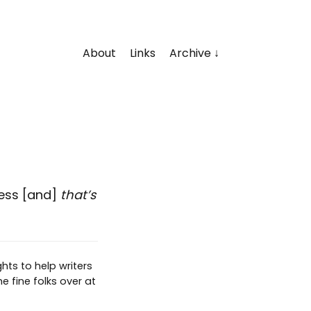
About
Links
Archive
cess [and]
that’s
hts to help writers
e fine folks over at