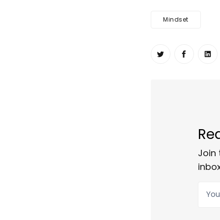
Mindset
Share on Twit
Share o
Sh
Rea
Join 
inbox
Your