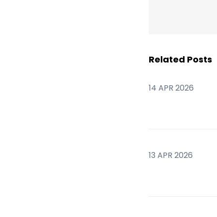
Related Posts
14 APR 2026
13 APR 2026