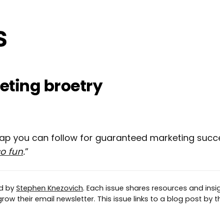
ting broetry
map you can follow for guaranteed marketing suc
so fun
.
”
ed by
Stephen Knezovich
. Each issue shares resources and insig
ow their email newsletter. This issue links to a blog post by th