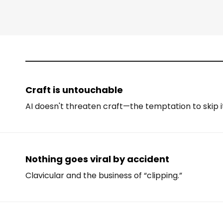
Craft is untouchable
AI doesn't threaten craft—the temptation to skip i
Nothing goes viral by accident
Clavicular and the business of “clipping.”