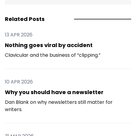
Related Posts
13 APR 2026
Nothing goes viral by accident
Clavicular and the business of “clipping.”
10 APR 2026
Why you should have a newsletter
Dan Blank on why newsletters still matter for
writers.