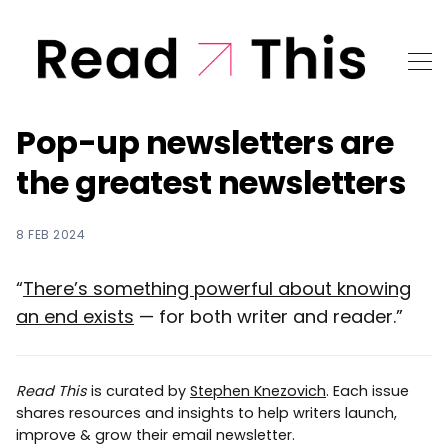
Pop-up newsletters are
the greatest newsletters
8 FEB 2024
“
There’s something powerful about knowing
an end exists
— for both writer and reader.”
Read This
is curated by
Stephen Knezovich
. Each issue
shares resources and insights to help writers launch,
improve & grow their email newsletter.