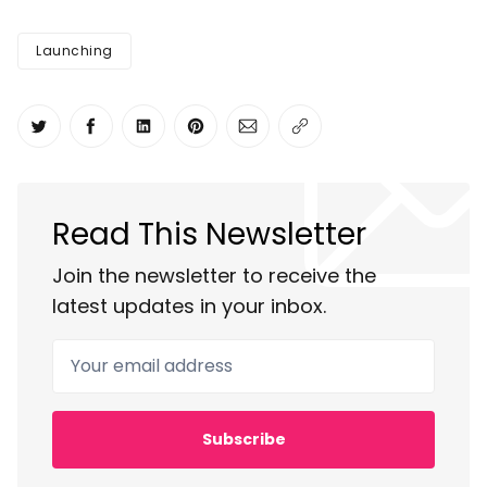
Launching
Share on Twitter
Share on Facebook
Share on LinkedIn
Share on Pinterest
Share via Email
Copy link
Read This Newsletter
Join the newsletter to receive the
latest updates in your inbox.
Your email address
Subscribe