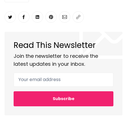
Share on Twitter
Share on Facebook
Share on LinkedIn
Share on Pinterest
Share via Email
Copy link
Read This Newsletter
Join the newsletter to receive the
latest updates in your inbox.
Your email address
Subscribe