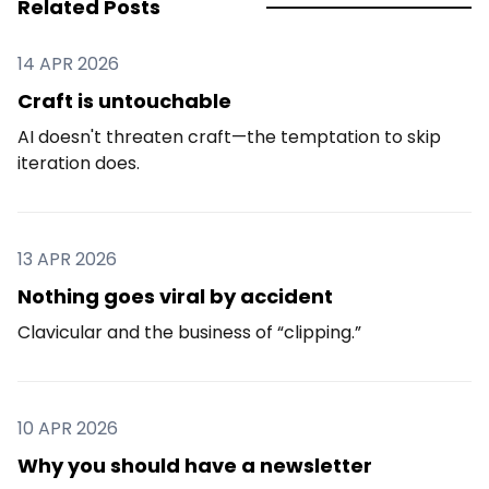
Related Posts
14 APR 2026
Craft is untouchable
AI doesn't threaten craft—the temptation to skip
iteration does.
13 APR 2026
Nothing goes viral by accident
Clavicular and the business of “clipping.”
10 APR 2026
Why you should have a newsletter