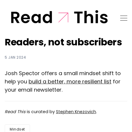
Readers, not subscribers
5 JAN 2024
Josh Spector offers a small mindset shift to
help you
build a better, more resilient list
for
your email newsletter.
Read This
is curated by
Stephen Knezovich
.
Mindset