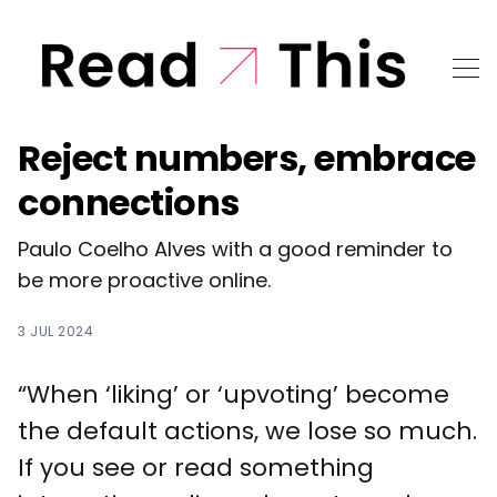
Reject numbers, embrace
connections
Paulo Coelho Alves with a good reminder to
be more proactive online.
3 JUL 2024
“When ‘liking’ or ‘upvoting’ become
the default actions, we lose so much.
If you see or read something