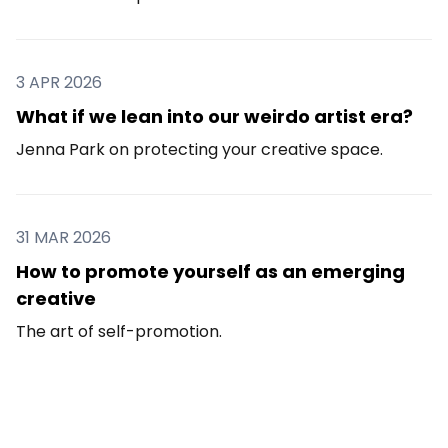
3 APR 2026
What if we lean into our weirdo artist era?
Jenna Park on protecting your creative space.
31 MAR 2026
How to promote yourself as an emerging
creative
The art of self-promotion.