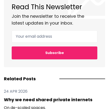
Read This Newsletter
Join the newsletter to receive the
latest updates in your inbox.
Your email address
Subscribe
Related Posts
24 APR 2026
Why we need shared private internets
On de-scaled spaces.