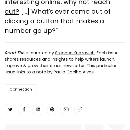
interesting online,
why not reach
out?
[...] What's ever come out of
clicking a button that makes a
number go up?”
Read This
is curated by
Stephen Knezovich
. Each issue
shares resources and insights to help writers launch,
improve & grow their email newsletter. This particular
issue links to a note by Paulo Coelho Alves.
Connection
Share on Twitter
Share on Facebook
Share on LinkedIn
Share on Pinterest
Share via Email
Copy link