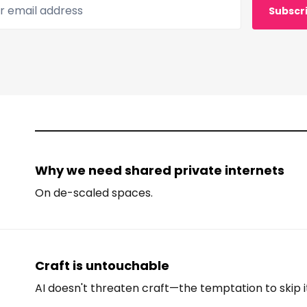
 email address
Subscr
Why we need shared private internets
On de-scaled spaces.
Craft is untouchable
AI doesn't threaten craft—the temptation to skip i