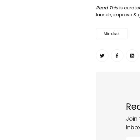
Read This
is curat
launch, improve & gr
Mindset
Share on Twit
Share o
Sh
Rea
Join 
inbox