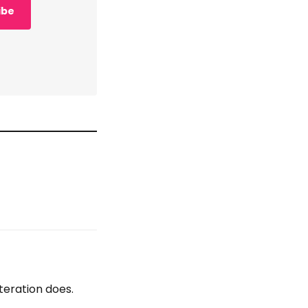
ibe
teration does.