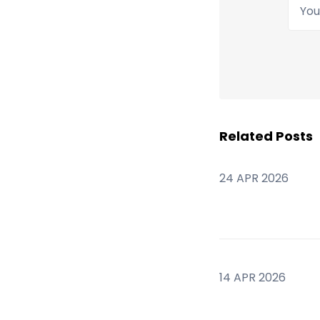
Your
Related Posts
24 APR 2026
14 APR 2026