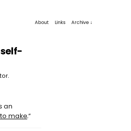
About
Links
Archive
self-
tor.
s an
 to make
.”