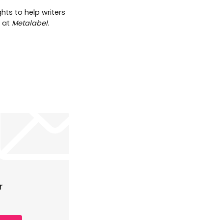
hts to help writers
t at
Metalabel
.
r