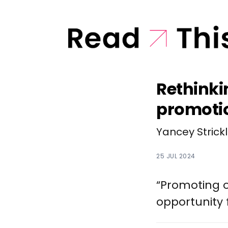
Rethinki
promoti
Yancey Strick
25 JUL 2024
“Promoting o
opportunity 