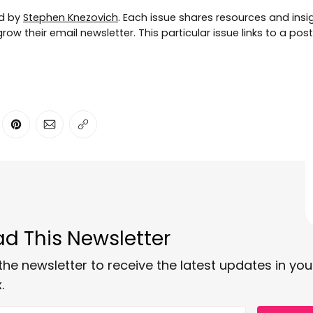
ed by
Stephen Knezovich
. Each issue shares resources and insig
ow their email newsletter. This particular issue links to a pos
ter
n Facebook
are on LinkedIn
Share on Pinterest
Share via Email
Copy link
d This Newsletter
the newsletter to receive the latest updates in you
.