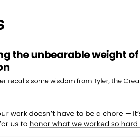
ng the unbearable weight of 
on
ler recalls some wisdom from Tyler, the Crea
ur work doesn’t have to be a chore — it’
for us to
honor what we worked so hard