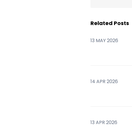
Related Posts
13 MAY 2026
14 APR 2026
13 APR 2026