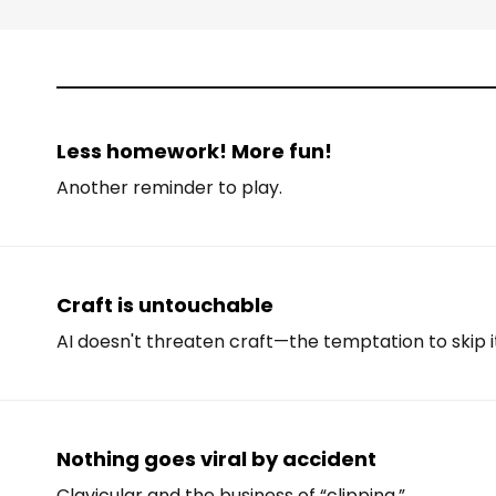
Less homework! More fun!
Another reminder to play.
Craft is untouchable
AI doesn't threaten craft—the temptation to skip i
Nothing goes viral by accident
Clavicular and the business of “clipping.”