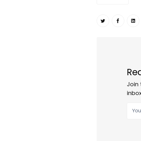
Share on Twit
Share o
Sh
Rea
Join 
inbox
Your