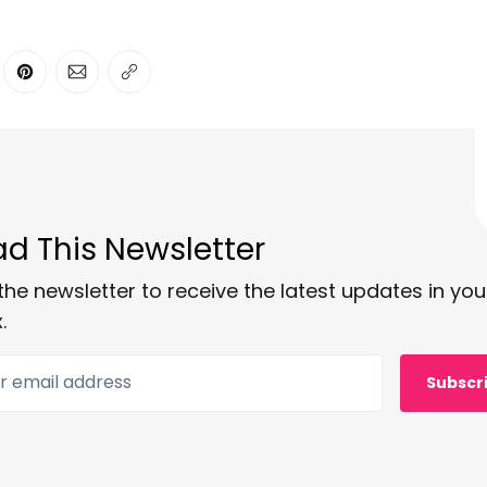
ter
n Facebook
are on LinkedIn
Share on Pinterest
Share via Email
Copy link
d This Newsletter
the newsletter to receive the latest updates in you
.
 email address
Subscr