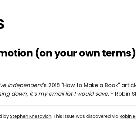
motion (on your own terms)
ive Independent
's 2018 "How to Make a Book" articl
ning down,
it’s my email list I would save
.
- Robin S
ed by
Stephen Knezovich
. This issue was discovered via
Robin R