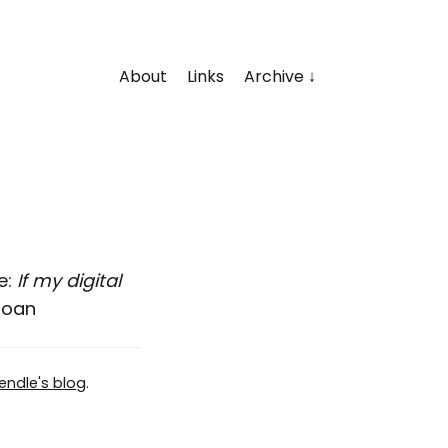
About
Links
Archive
e:
If my digital
loan
endle's blog
.