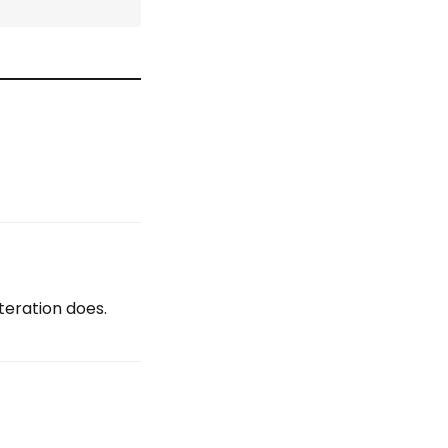
teration does.