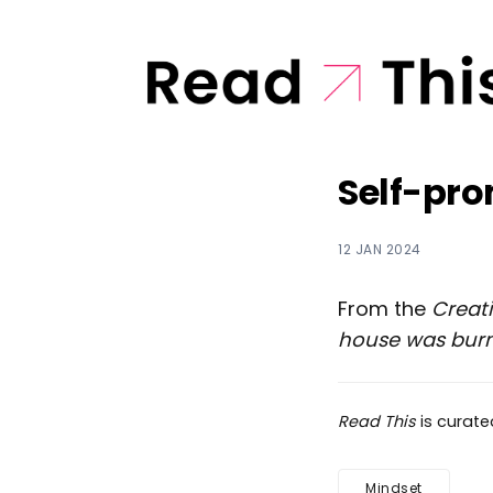
Self-pro
12 JAN 2024
From the
Creat
house was bur
Read This
is curat
Mindset