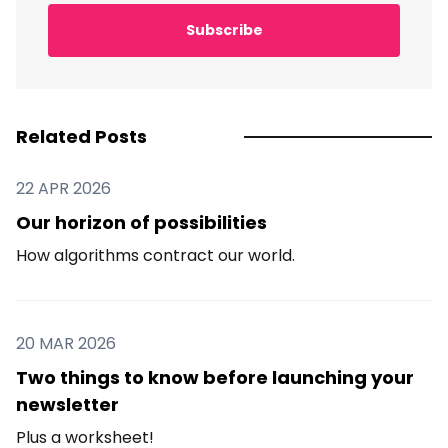
Subscribe
Related Posts
22 APR 2026
Our horizon of possibilities
How algorithms contract our world.
20 MAR 2026
Two things to know before launching your
newsletter
Plus a worksheet!