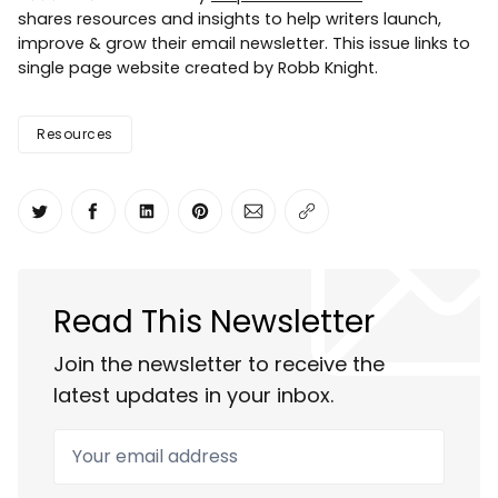
shares resources and insights to help writers launch,
improve & grow their email newsletter. This issue links to
single page website created by Robb Knight.
Resources
Share on Twitter
Share on Facebook
Share on LinkedIn
Share on Pinterest
Share via Email
Copy link
Read This Newsletter
Join the newsletter to receive the
latest updates in your inbox.
Your email address