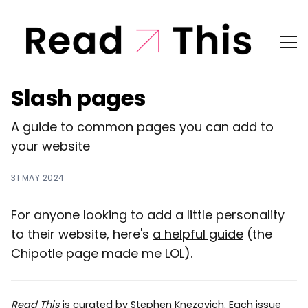
Slash pages
A guide to common pages you can add to
your website
31 MAY 2024
For anyone looking to add a little personality
to their website, here's
a helpful guide
(the
Chipotle page made me LOL).
Read This
is curated by
Stephen Knezovich
. Each issue