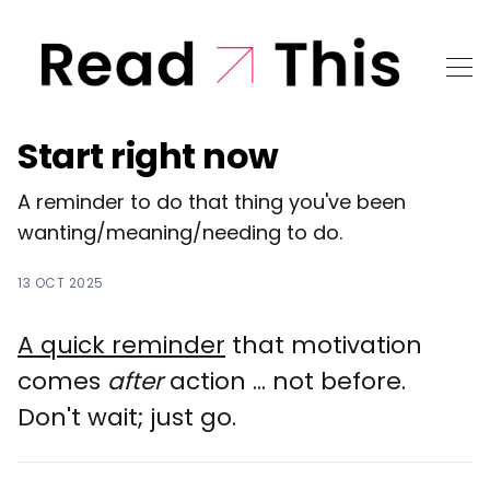
Start right now
A reminder to do that thing you've been
wanting/meaning/needing to do.
13 OCT 2025
A quick reminder
that motivation
comes
after
action ... not before.
Don't wait; just go.