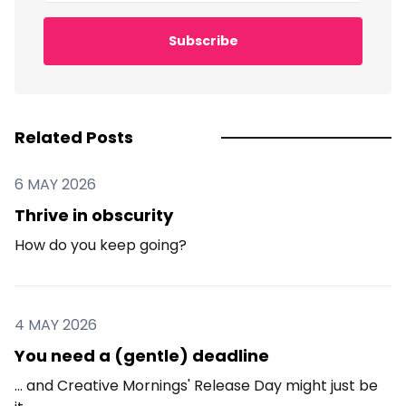
Subscribe
Related Posts
6 MAY 2026
Thrive in obscurity
How do you keep going?
4 MAY 2026
You need a (gentle) deadline
... and Creative Mornings' Release Day might just be