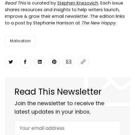
Read This
is curated by
Stephen Knezovich
. Each issue
shares resources and insights to help writers launch,
improve & grow their email newsletter. The edition links
to a post by Stephanie Harrison at
The New Happy
.
Motivation
Share on Twitter
Share on Facebook
Share on LinkedIn
Share on Pinterest
Share via Email
Copy link
Read This Newsletter
Join the newsletter to receive the
latest updates in your inbox.
Your email address