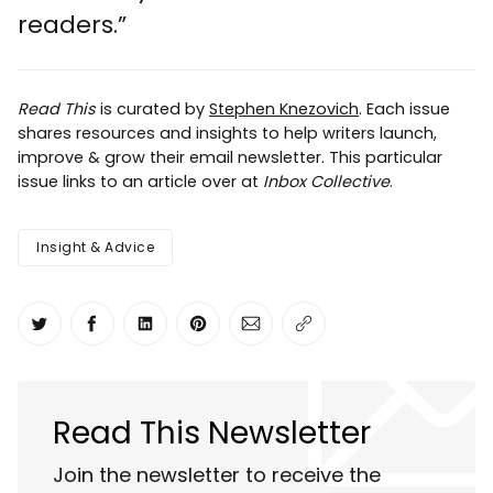
readers.”
Read This
is curated by
Stephen Knezovich
. Each issue
shares resources and insights to help writers launch,
improve & grow their email newsletter. This particular
issue links to an article over at
Inbox Collective
.
Insight & Advice
Share on Twitter
Share on Facebook
Share on LinkedIn
Share on Pinterest
Share via Email
Copy link
Read This Newsletter
Join the newsletter to receive the