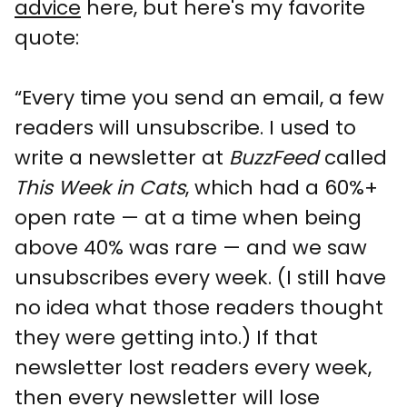
advice
here, but here's my favorite
quote:
“Every time you send an email, a few
readers will unsubscribe. I used to
write a newsletter at
BuzzFeed
called
This Week in Cats
, which had a 60%+
open rate — at a time when being
above 40% was rare — and we saw
unsubscribes every week. (I still have
no idea what those readers thought
they were getting into.) If that
newsletter lost readers every week,
then every newsletter will lose