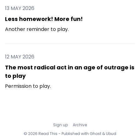
13 MAY 2026
Less homework! More fun!
Another reminder to play.
12 MAY 2026
The most radical act in an age of outrage is
to play
Permission to play.
Sign up
Archive
© 2026 Read This - Published with
Ghost
&
Ubud