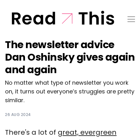
The newsletter advice
Dan Oshinsky gives again
and again
No matter what type of newsletter you work
on, it turns out everyone’s struggles are pretty
similar.
26 AUG 2024
There's a lot of
great, evergreen