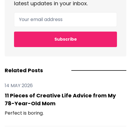
latest updates in your inbox.
Your email address
Subscribe
Related Posts
14 MAY 2026
11 Pieces of Creative Life Advice from My
78-Year-Old Mom
Perfect is boring.