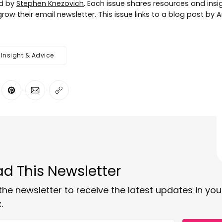
ed by
Stephen Knezovich
. Each issue shares resources and insig
row their email newsletter. This issue links to a blog post by
Insight & Advice
ter
n Facebook
are on LinkedIn
Share on Pinterest
Share via Email
Copy link
d This Newsletter
the newsletter to receive the latest updates in you
.