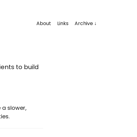
About
Links
Archive
ents to build
 a slower,
ies.