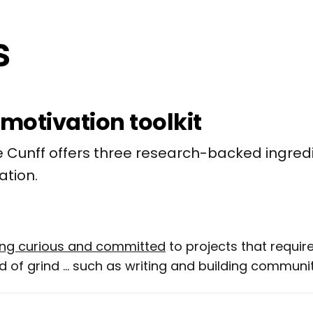
-motivation toolkit
 Cunff offers three research-backed ingredi
ation.
ying curious and committed
to projects that require
 of grind ... such as writing and building communit