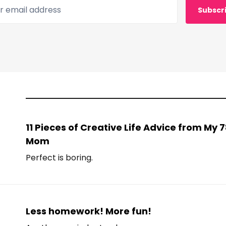
 email address
Subscr
11 Pieces of Creative Life Advice from My
Mom
Perfect is boring.
Less homework! More fun!