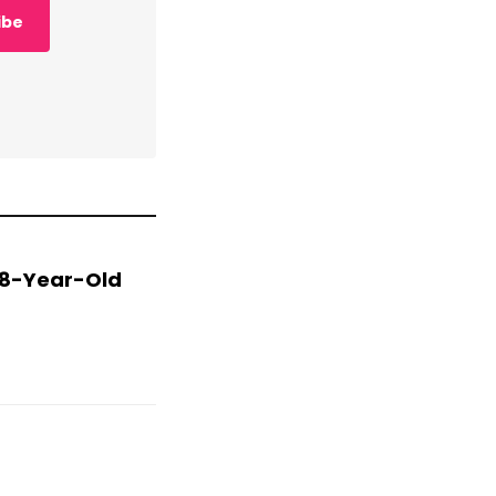
ibe
 78-Year-Old