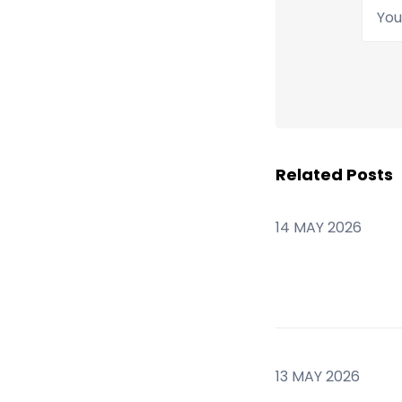
Your
Related Posts
14 MAY 2026
13 MAY 2026