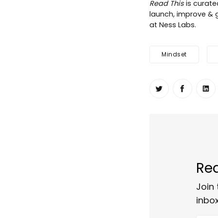
Read This
is curat
launch, improve & g
at Ness Labs.
Mindset
Share on Twit
Share o
Sh
Rea
Join 
inbox