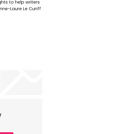
hts to help writers
 Anne-Laure Le Cunff
r