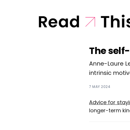
The self
Anne-Laure Le
intrinsic motiv
7 MAY 2024
Advice for sta
longer-term kind