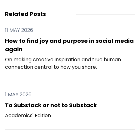
Related Posts
11 MAY 2026
How to find joy and purpose in social media
again
On making creative inspiration and true human
connection central to how you share.
1 MAY 2026
To Substack or not to Substack
Academics' Edition