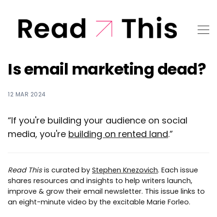
Is email marketing dead?
12 MAR 2024
“If you're building your audience on social
media, you're
building on rented land
.”
Read This
is curated by
Stephen Knezovich
. Each issue
shares resources and insights to help writers launch,
improve & grow their email newsletter. This issue links to
an eight-minute video by the excitable Marie Forleo.