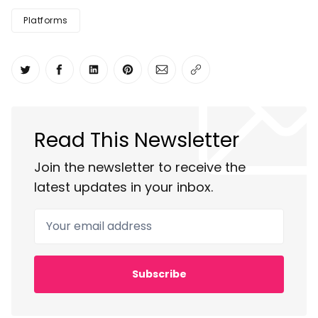
Platforms
Share on Twitter
Share on Facebook
Share on LinkedIn
Share on Pinterest
Share via Email
Copy link
Read This Newsletter
Join the newsletter to receive the
latest updates in your inbox.
Your email address
Subscribe