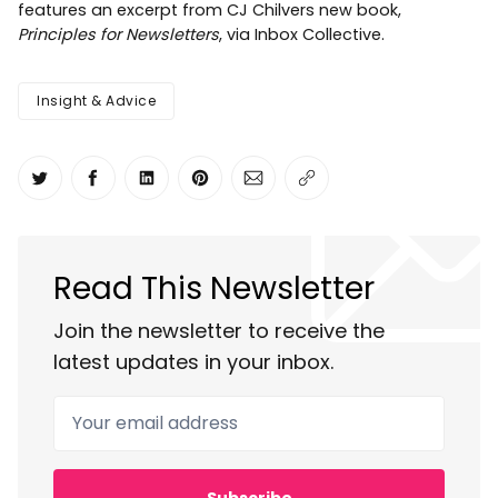
features an excerpt from CJ Chilvers new book,
Principles for Newsletters
, via Inbox Collective.
Insight & Advice
Share on Twitter
Share on Facebook
Share on LinkedIn
Share on Pinterest
Share via Email
Copy link
Read This Newsletter
Join the newsletter to receive the
latest updates in your inbox.
Your email address
Subscribe