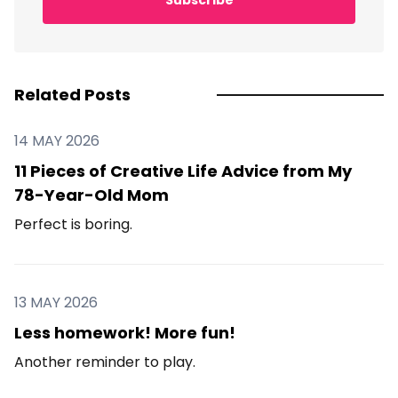
Related Posts
14 MAY 2026
11 Pieces of Creative Life Advice from My
78-Year-Old Mom
Perfect is boring.
13 MAY 2026
Less homework! More fun!
Another reminder to play.