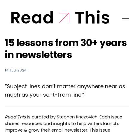
15 lessons from 30+ years
in newsletters
14 FEB 2024
“Subject lines don’t matter anywhere near as
much as
your sent-from line
.”
Read This
is curated by
Stephen Knezovich
. Each issue
shares resources and insights to help writers launch,
improve & grow their email newsletter. This issue