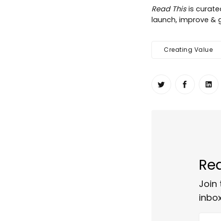
Read This
is curat
launch, improve & g
Creating Value
Share on Twit
Share o
Sh
Rea
Join 
inbox
Your