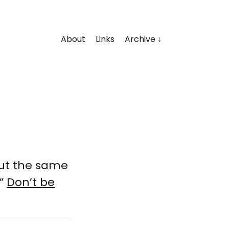
About
Links
Archive
but the same
.”
Don’t be