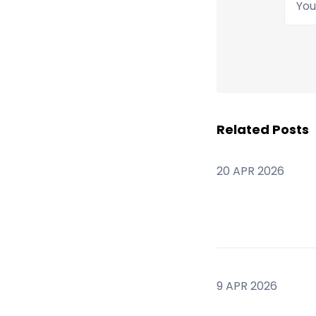
Related Posts
20 APR 2026
9 APR 2026