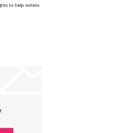
hts to help writers
r