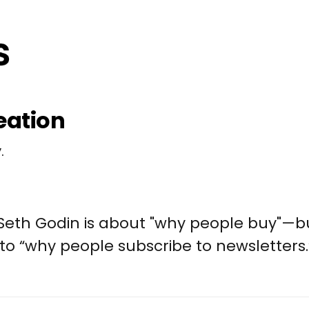
eation
.
 Seth Godin is about "why people buy"—
 to “why people subscribe to newsletters