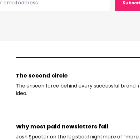
Subscr
The second circle
The unseen force behind every successful brand
idea.
Why most paid newsletters fail
Josh Spector on the logistical nightmare of “more.