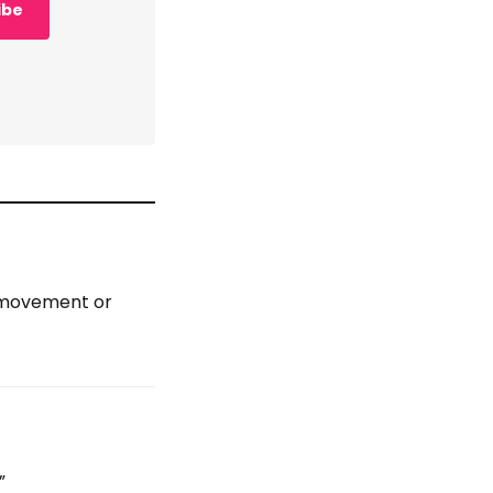
ibe
, movement or
”