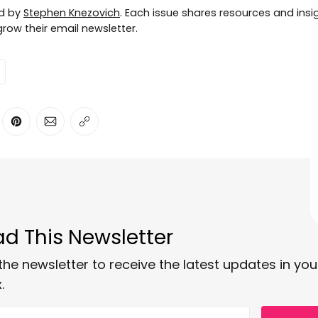
ed by
Stephen Knezovich
. Each issue shares resources and insig
row their email newsletter.
ter
n Facebook
are on LinkedIn
Share on Pinterest
Share via Email
Copy link
d This Newsletter
the newsletter to receive the latest updates in you
.
 email address