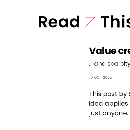
Value cr
... and scarcity
16 OCT 2025
This post by
idea applies
just anyone.