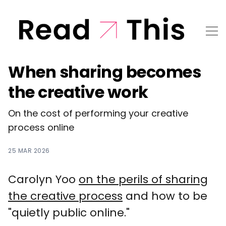
When sharing becomes
the creative work
On the cost of performing your creative
process online
25 MAR 2026
Carolyn Yoo
on the perils of sharing
the creative process
and how to be
"quietly public online."