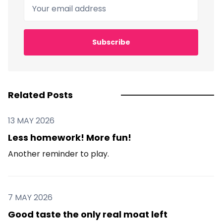
Your email address
Subscribe
Related Posts
13 MAY 2026
Less homework! More fun!
Another reminder to play.
7 MAY 2026
Good taste the only real moat left