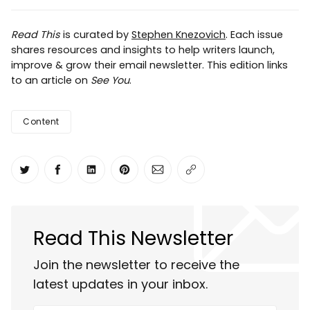
Read This
is curated by
Stephen Knezovich
. Each issue
shares resources and insights to help writers launch,
improve & grow their email newsletter. This edition links
to an article on
See You
.
Content
Share on Twitter
Share on Facebook
Share on LinkedIn
Share on Pinterest
Share via Email
Copy link
Read This Newsletter
Join the newsletter to receive the
latest updates in your inbox.