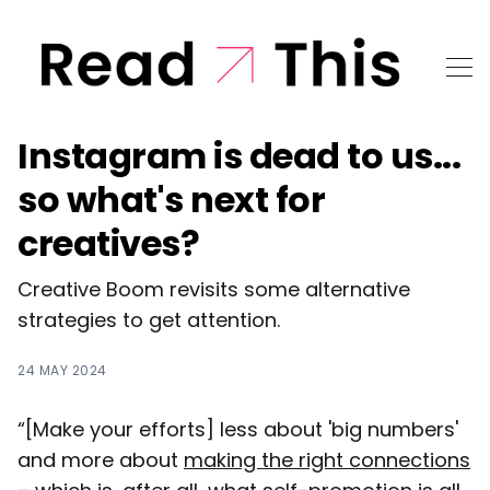
Instagram is dead to us...
so what's next for
creatives?
Creative Boom revisits some alternative
strategies to get attention.
24 MAY 2024
“[Make your efforts] less about 'big numbers'
and more about
making the right connections