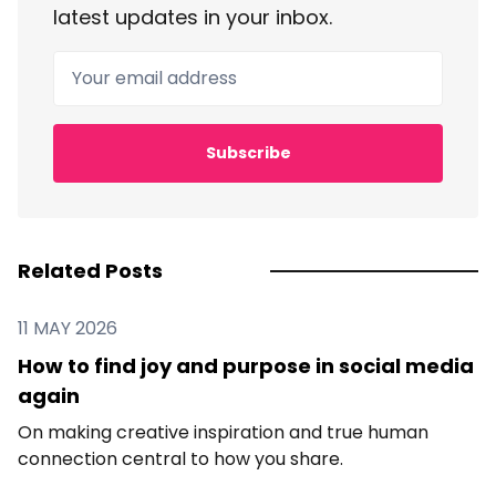
latest updates in your inbox.
Your email address
Subscribe
Related Posts
11 MAY 2026
How to find joy and purpose in social media
again
On making creative inspiration and true human
connection central to how you share.