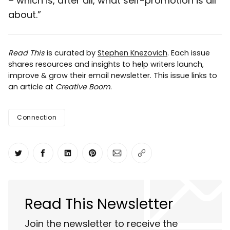
– which is, after all, what self-promotion is all
about.”
Read This
is curated by
Stephen Knezovich
. Each issue
shares resources and insights to help writers launch,
improve & grow their email newsletter. This issue links to
an article at
Creative Boom
.
Connection
Share on Twitter
Share on Facebook
Share on LinkedIn
Share on Pinterest
Share via Email
Copy link
Read This Newsletter
Join the newsletter to receive the