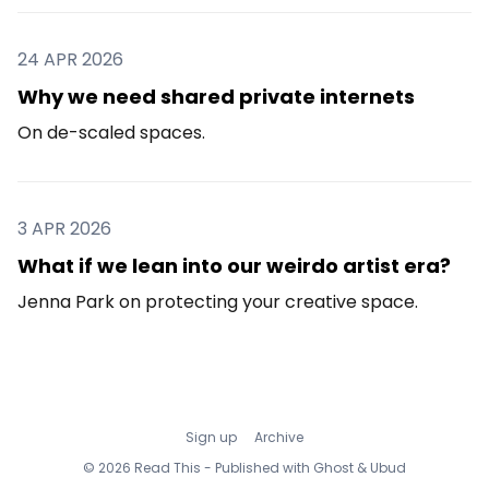
24 APR 2026
Why we need shared private internets
On de-scaled spaces.
3 APR 2026
What if we lean into our weirdo artist era?
Jenna Park on protecting your creative space.
Sign up
Archive
© 2026 Read This - Published with
Ghost
&
Ubud