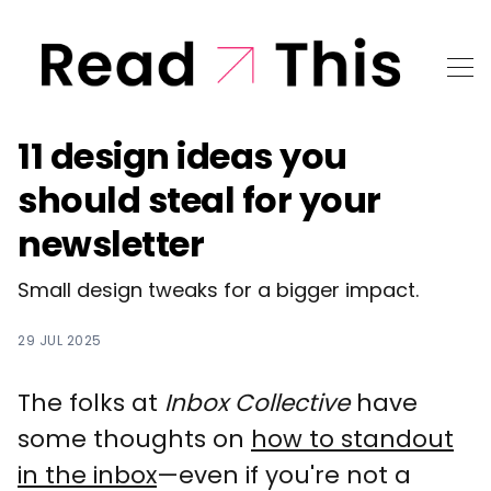
11 design ideas you
should steal for your
newsletter
Small design tweaks for a bigger impact.
29 JUL 2025
The folks at
Inbox Collective
have
some thoughts on
how to standout
in the inbox
—even if you're not a