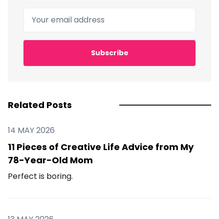
Your email address
Subscribe
Related Posts
14 MAY 2026
11 Pieces of Creative Life Advice from My
78-Year-Old Mom
Perfect is boring.