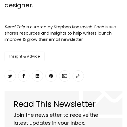
designer.
Read This
is curated by
Stephen Knezovich
. Each issue
shares resources and insights to help writers launch,
improve & grow their email newsletter.
Insight & Advice
Share on Twitter
Share on Facebook
Share on LinkedIn
Share on Pinterest
Share via Email
Copy link
Read This Newsletter
Join the newsletter to receive the
latest updates in your inbox.