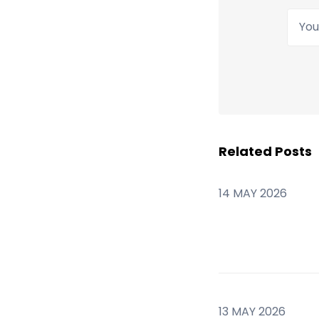
Your
Related Posts
14 MAY 2026
13 MAY 2026