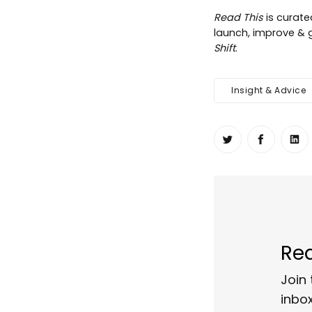
Read This
is curat
launch, improve & g
Shift
.
Insight & Advice
Share on Twit
Share o
Sh
Rea
Join 
inbox