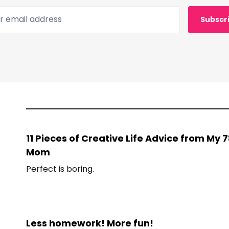
 email address
Subscr
11 Pieces of Creative Life Advice from My
Mom
Perfect is boring.
Less homework! More fun!