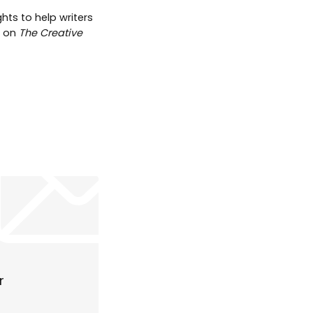
hts to help writers
t on
The Creative
r