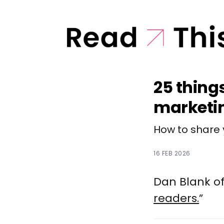
25 thing
marketi
How to share 
16 FEB 2026
Dan Blank of
readers.
”