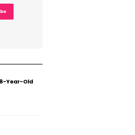
ibe
 78-Year-Old