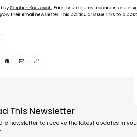
ed by
Stephen Knezovich
. Each issue shares resources and insig
row their email newsletter. This particular issue links to a pos
ter
n Facebook
are on LinkedIn
Share on Pinterest
Share via Email
Copy link
d This Newsletter
the newsletter to receive the latest updates in you
.