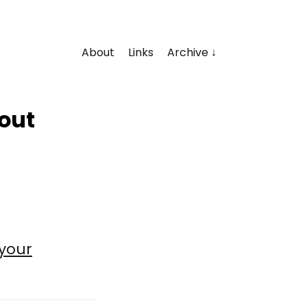
About
Links
Archive
bout
your