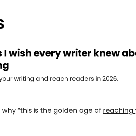
s I wish every writer knew a
ng
your writing and reach readers in 2026.
 why “this is the golden age of
reaching 