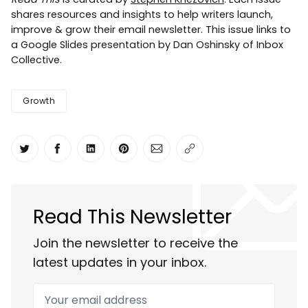
shares resources and insights to help writers launch,
improve & grow their email newsletter. This issue links to
a Google Slides presentation by Dan Oshinsky of Inbox
Collective.
Growth
Share on Twitter
Share on Facebook
Share on LinkedIn
Share on Pinterest
Share via Email
Copy link
Read This Newsletter
Join the newsletter to receive the
latest updates in your inbox.
Your email address