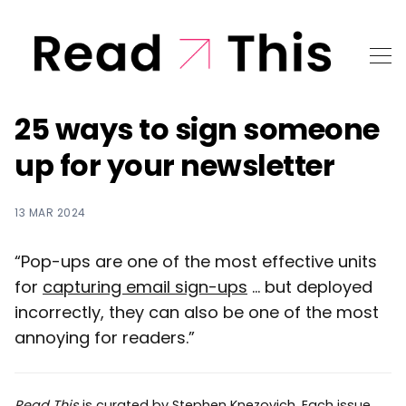
25 ways to sign someone
up for your newsletter
13 MAR 2024
“Pop-ups are one of the most effective units
for
capturing email sign-ups
... but deployed
incorrectly, they can also be one of the most
annoying for readers.”
Read This
is curated by
Stephen Knezovich
. Each issue