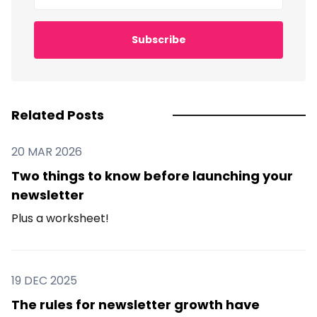
Subscribe
Related Posts
20 MAR 2026
Two things to know before launching your
newsletter
Plus a worksheet!
19 DEC 2025
The rules for newsletter growth have