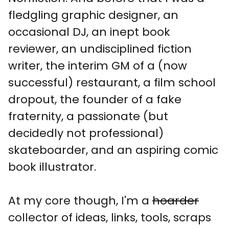
fledgling graphic designer, an
occasional DJ, an inept book
reviewer, an undisciplined fiction
writer, the interim GM of a (now
successful) restaurant, a film school
dropout, the founder of a fake
fraternity, a passionate (but
decidedly not professional)
skateboarder, and an aspiring comic
book illustrator.
At my core though, I'm a
hoarder
collector of ideas, links, tools, scraps