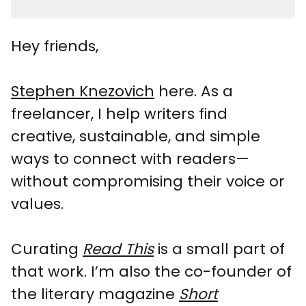
Hey friends,
Stephen Knezovich
here. As a
freelancer, I help writers find
creative, sustainable, and simple
ways to connect with readers—
without compromising their voice or
values.
Curating
Read This
is a small part of
that work. I’m also the co-founder of
the literary magazine
Short