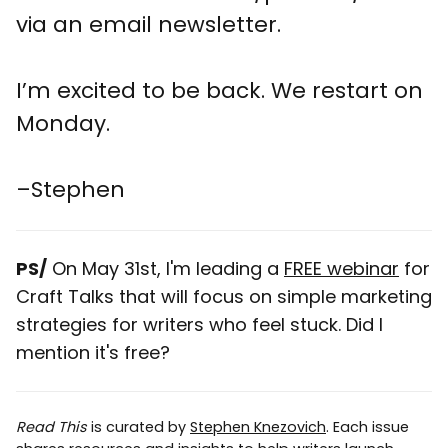
via an email newsletter.
I’m excited to be back. We restart on
Monday.
–Stephen
PS/
On May 31st, I'm leading a
FREE webinar
for
Craft Talks that will focus on simple marketing
strategies for writers who feel stuck. Did I
mention it's free?
Read This
is curated by
Stephen Knezovich
. Each issue