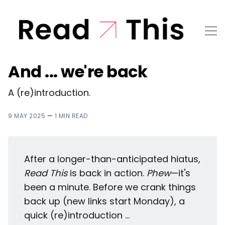
And ... we're back
A (re)introduction.
9 MAY 2025
—
1 MIN READ
After a longer-than-anticipated hiatus,
Read This
is back in action.
Phew
—it's
been a minute. Before we crank things
back up (new links start Monday), a
quick (re)introduction ...