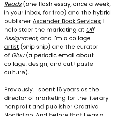
Reads
(one flash essay, once a week,
in your inbox, for free) and the hybrid
publisher
Ascender Book Services
; I
help steer the marketing at
Off
Assignment
; and I'm a
collage
artist
(snip snip) and the curator
of
Gluu
(a periodic email about
collage, design, and cut+paste
culture).
Previously, I spent 16 years as the
director of marketing for the literary
nonprofit and publisher Creative
Nonfiction. And before that I was a