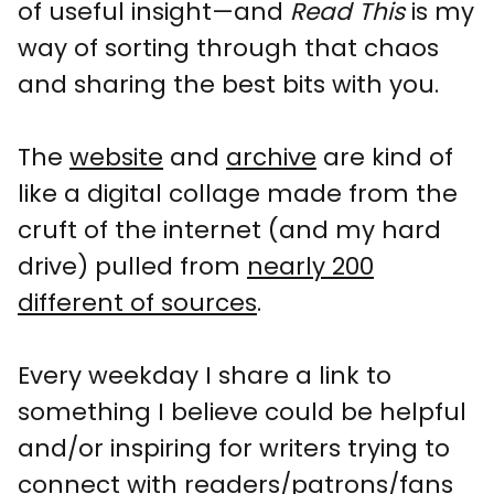
of useful insight—and
Read This
is my
way of sorting through that chaos
and sharing the best bits with you.
The
website
and
archive
are kind of
like a digital collage made from the
cruft of the internet (and my hard
drive) pulled from
nearly 200
different of sources
.
Every weekday I share a link to
something I believe could be helpful
and/or inspiring for writers trying to
connect with readers/patrons/fans