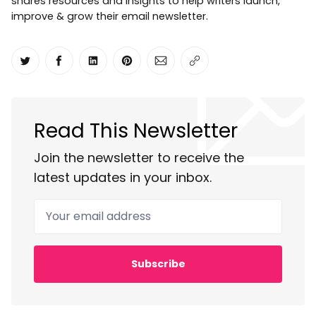
shares resources and insights to help writers launch,
improve & grow their email newsletter.
Share on Twitter
Share on Facebook
Share on LinkedIn
Share on Pinterest
Share via Email
Copy link
Read This Newsletter
Join the newsletter to receive the
latest updates in your inbox.
Your email address
Subscribe