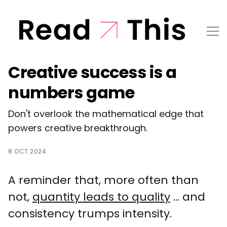
Creative success is a
numbers game
Don't overlook the mathematical edge that
powers creative breakthrough.
8 OCT 2024
A reminder that, more often than
not,
quantity leads to quality
... and
consistency trumps intensity.