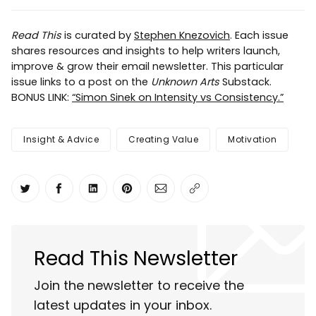
Read This
is curated by
Stephen Knezovich
. Each issue
shares resources and insights to help writers launch,
improve & grow their email newsletter. This particular
issue links to a post on the
Unknown Arts
Substack.
BONUS LINK:
“Simon Sinek on Intensity vs Consistency.”
Insight & Advice
Creating Value
Motivation
Share on Twitter
Share on Facebook
Share on LinkedIn
Share on Pinterest
Share via Email
Copy link
Read This Newsletter
Join the newsletter to receive the
latest updates in your inbox.