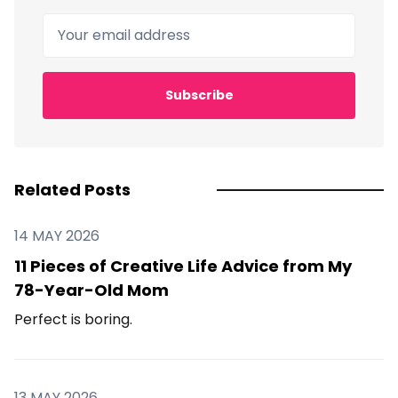
Your email address
Subscribe
Related Posts
14 MAY 2026
11 Pieces of Creative Life Advice from My
78-Year-Old Mom
Perfect is boring.
13 MAY 2026