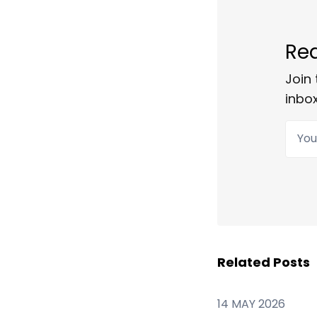
Rea
Join 
inbox
Your
Related Posts
14 MAY 2026