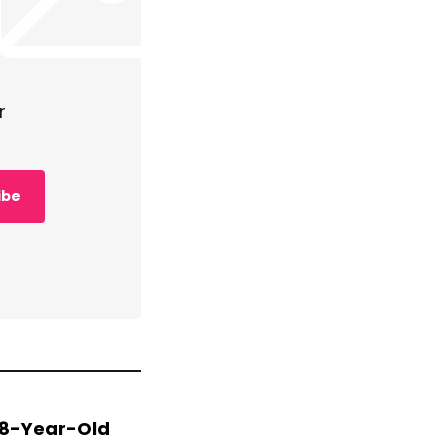
r
ibe
 78-Year-Old