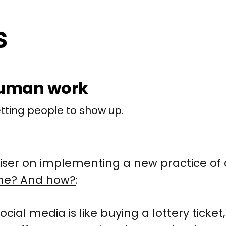
human work
etting people to show up.
ser on implementing a new practice of 
me? And how?
:
ocial media is like buying a lottery ticke