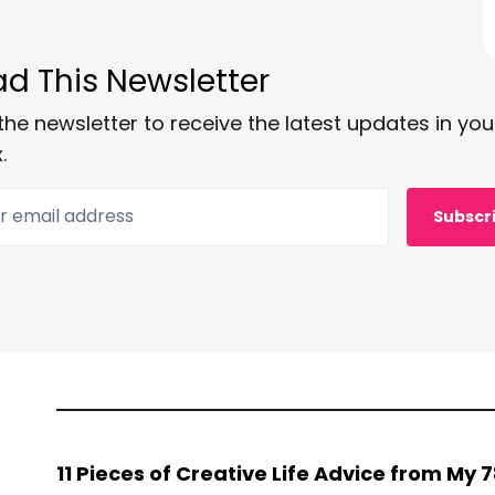
d This Newsletter
the newsletter to receive the latest updates in you
.
 email address
Subscr
11 Pieces of Creative Life Advice from My