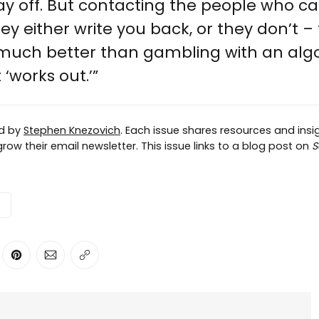
 pay off. But contacting the people who ca
ey either write you back, or they don’t –
 much better than gambling with an alg
 ‘works out.’”
ed by
Stephen Knezovich
. Each issue shares resources and insig
row their email newsletter. This issue links to a blog post on
S
ter
n Facebook
are on LinkedIn
Share on Pinterest
Share via Email
Copy link