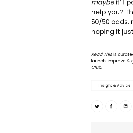
maybe
it’ll
help you? Th
50/50 odds,
hoping it just
Read This
is curat
launch, improve & g
Club
.
Insight & Advice
Share on Twit
Share o
Sh