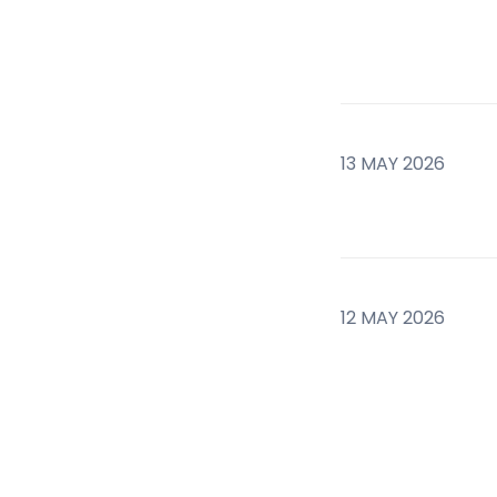
13 MAY 2026
12 MAY 2026