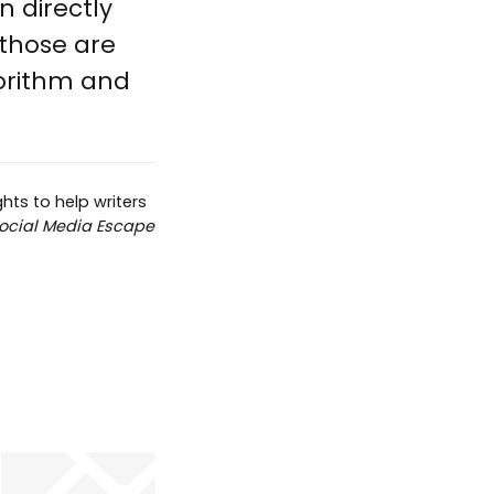
n directly
 those are
orithm and
hts to help writers
ocial Media Escape