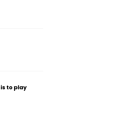
is to play