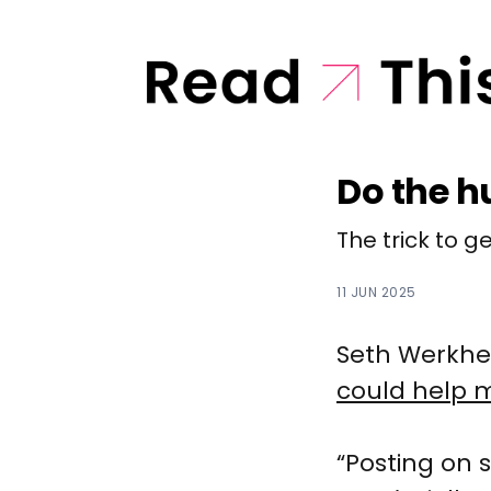
Do the 
The trick to g
11 JUN 2025
Seth Werkhei
could help 
“Posting on s