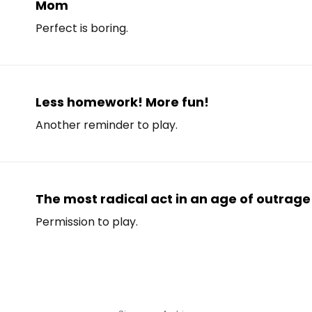
Mom
Perfect is boring.
Less homework! More fun!
Another reminder to play.
The most radical act in an age of outrage 
Permission to play.