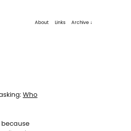
About
Links
Archive
asking:
Who
t, because