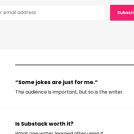
 email address
Subscr
“Some jokes are just for me.”
The audience is important, but so is the writer.
Is Substack worth it?
What one writer learned after using it