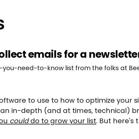
ollect emails for a newslette
-you-need-to-know list from the folks at Bee
ftware to use to how to optimize your 
is an in-depth (and at times, technical) 
you
could
do to grow your list
. But here's