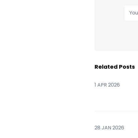
Your
Related Posts
1 APR 2026
28 JAN 2026