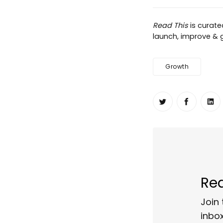
Read This
is curat
launch, improve & gr
Growth
Share on Twit
Share o
Sh
Rea
Join 
inbox