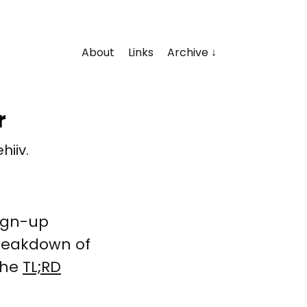
About
Links
Archive
r
hiiv.
sign-up
breakdown of
 the
TL;RD