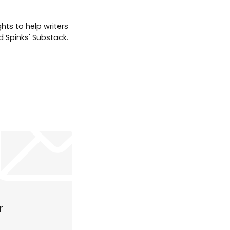
hts to help writers
d Spinks' Substack.
r