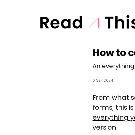
How to c
An everything
6 SEP 2024
From what so
forms, this 
everything 
version.