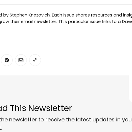
ed by
Stephen Knezovich
. Each issue shares resources and insig
ow their email newsletter. This particular issue links to a Davi
ter
n Facebook
are on LinkedIn
Share on Pinterest
Share via Email
Copy link
d This Newsletter
the newsletter to receive the latest updates in you
.