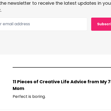
the newsletter to receive the latest updates in you
.
 email address
Subscr
11 Pieces of Creative Life Advice from My
Mom
Perfect is boring.