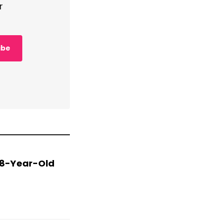
r
ibe
 78-Year-Old