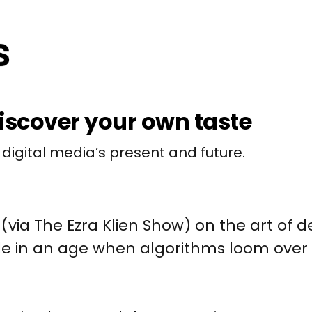
iscover your own taste
 digital media’s present and future.
(via The Ezra Klien Show) on the art of 
le in an age when algorithms loom over 