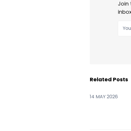
Join 
inbox
Your
Related Posts
14 MAY 2026