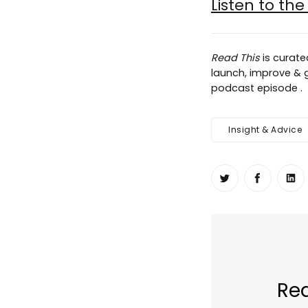
Listen to th
Read This
is curat
launch, improve & gr
podcast episode .
Insight & Advice
Share on Twit
Share o
Sh
Rea