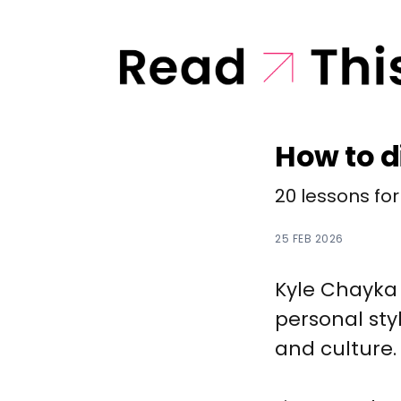
How to d
20 lessons for
25 FEB 2026
Kyle Chayka 
personal sty
and culture.