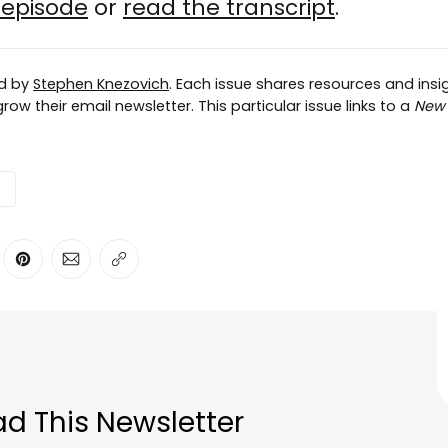
e episode
or
read the transcript
.
ed by
Stephen Knezovich
. Each issue shares resources and insig
ow their email newsletter. This particular issue links to a
New 
ter
n Facebook
are on LinkedIn
Share on Pinterest
Share via Email
Copy link
d This Newsletter