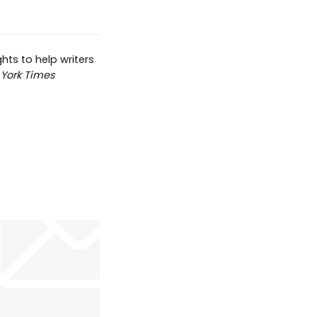
hts to help writers
York Times