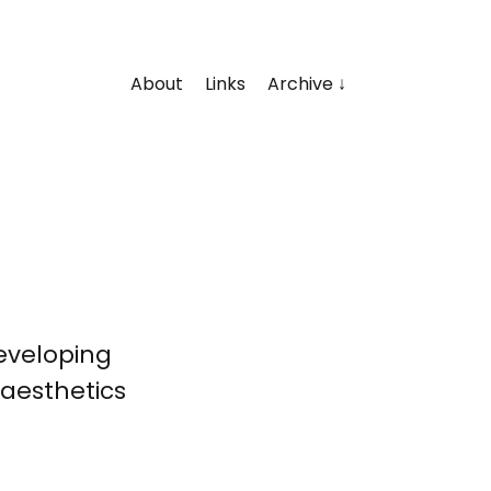
About
Links
Archive
developing
aesthetics