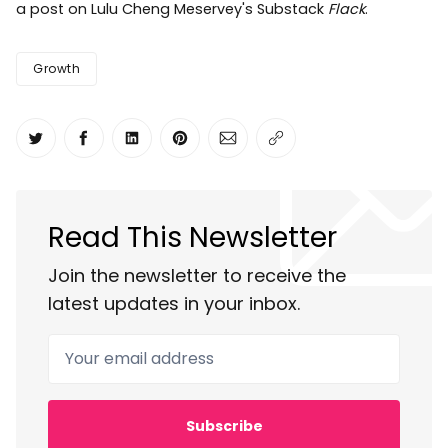
a post on Lulu Cheng Meservey's Substack
Flack
.
Growth
Share on Twitter
Share on Facebook
Share on LinkedIn
Share on Pinterest
Share via Email
Copy link
Read This Newsletter
Join the newsletter to receive the
latest updates in your inbox.
Your email address
Subscribe