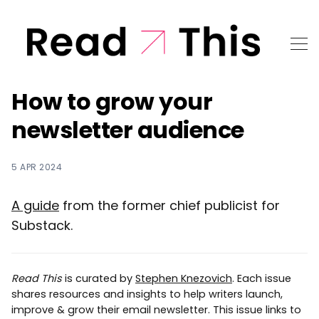
How to grow your
newsletter audience
5 APR 2024
A guide
from the former chief publicist for
Substack.
Read This
is curated by
Stephen Knezovich
. Each issue
shares resources and insights to help writers launch,
improve & grow their email newsletter. This issue links to