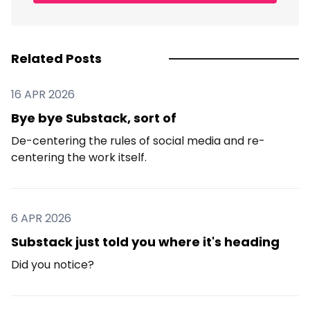
Related Posts
16 APR 2026
Bye bye Substack, sort of
De-centering the rules of social media and re-
centering the work itself.
6 APR 2026
Substack just told you where it's heading
Did you notice?