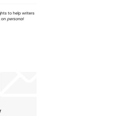
hts to help writers
t on
personal
r