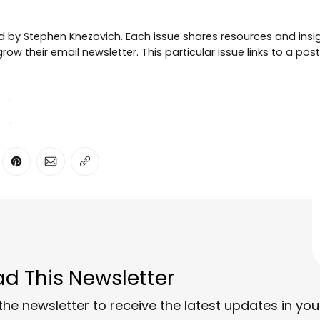
ed by
Stephen Knezovich
. Each issue shares resources and insig
row their email newsletter. This particular issue links to a pos
ter
n Facebook
are on LinkedIn
Share on Pinterest
Share via Email
Copy link
d This Newsletter
the newsletter to receive the latest updates in you