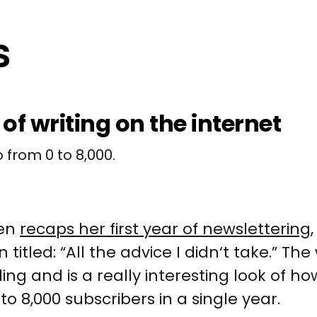
 of writing on the internet
 from 0 to 8,000.
yen
recaps her first year of newslettering
n titled: “All the advice I didn‘t take.” Th
ing and is a really interesting look of ho
o 8,000 subscribers in a single year.