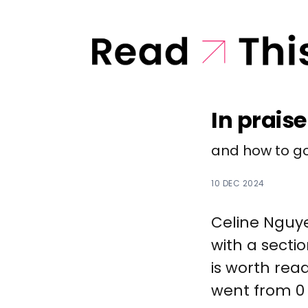
In praise
and how to go
10 DEC 2024
Celine Ngu
with a sectio
is worth read
went from 0 t