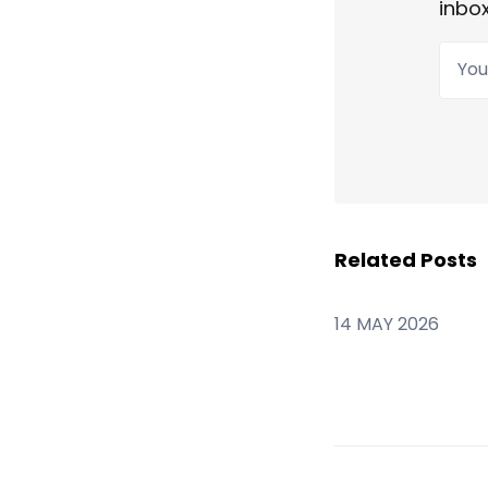
inbox
Your
Related Posts
14 MAY 2026