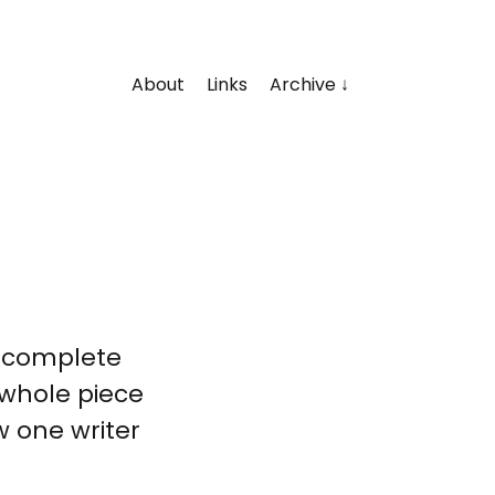
About
Links
Archive
, complete
e whole piece
w one writer