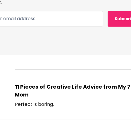
.
 email address
Subscr
11 Pieces of Creative Life Advice from My
Mom
Perfect is boring.