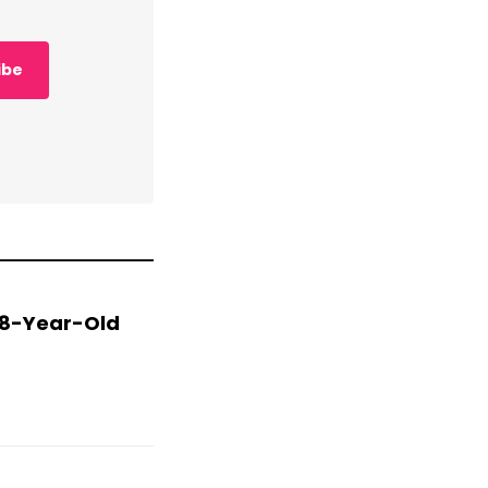
ibe
 78-Year-Old