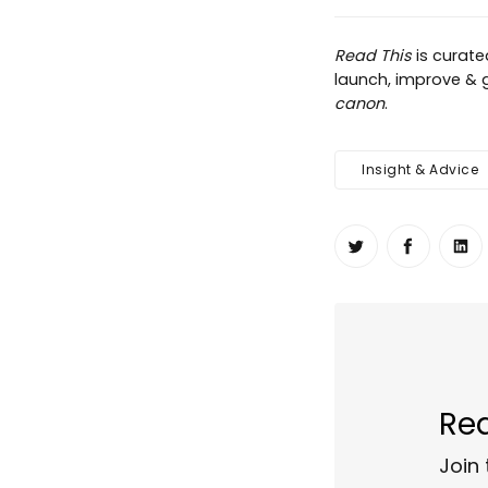
Read This
is curat
launch, improve & g
canon
.
Insight & Advice
Share on Twit
Share o
Sh
Rea
Join 