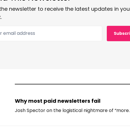
the newsletter to receive the latest updates in you
.
 email address
Subscr
Why most paid newsletters fail
Josh Spector on the logistical nightmare of “more.