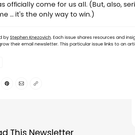
 officially come for us all. (But, also, ser
 ... it's the only way to win.)
ed by
Stephen Knezovich
. Each issue shares resources and insig
ow their email newsletter. This particular issue links to an ar
ter
n Facebook
are on LinkedIn
Share on Pinterest
Share via Email
Copy link
d This Newsletter