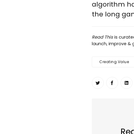
algorithm has
the long game
Read This
is curat
launch, improve & gr
Creating Value
Share on Twit
Share o
Sh
Rea