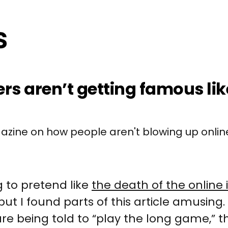
ers aren’t getting famous lik
zine on how people aren't blowing up onli
g to pretend like
the death of the online 
but I found parts of this article amusing. 
are being told to “play the long game,” 