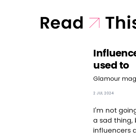
Influenc
used to
Glamour maga
2 JUL 2024
I'm not goin
a sad thing, 
influencers 