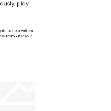
iously, play
hts to help writers
ticle from
Glamour
.