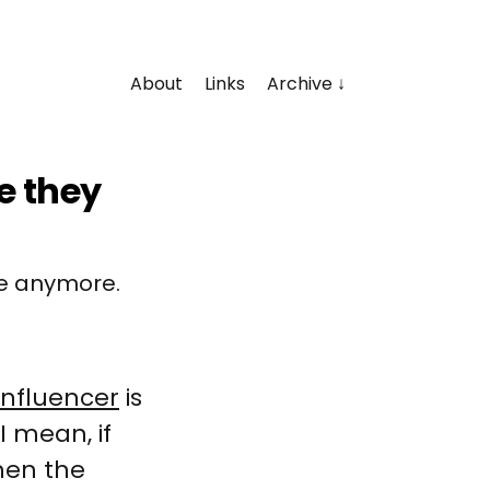
About
Links
Archive
e they
ne anymore.
influencer
is
I mean, if
then the