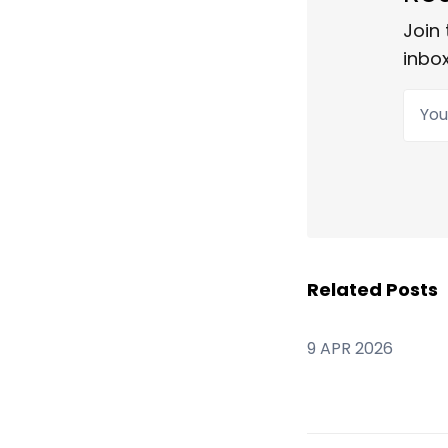
Join 
inbox
Your
Related Posts
9 APR 2026